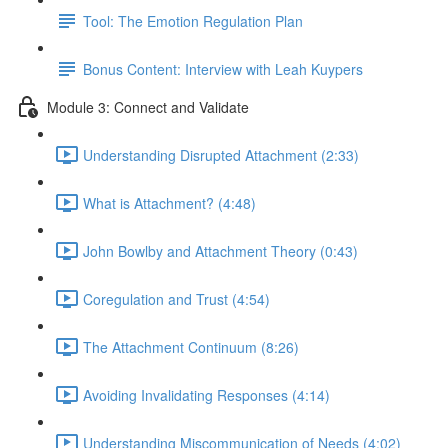
Tool: The Emotion Regulation Plan
Bonus Content: Interview with Leah Kuypers
Module 3: Connect and Validate
Understanding Disrupted Attachment (2:33)
What is Attachment? (4:48)
John Bowlby and Attachment Theory (0:43)
Coregulation and Trust (4:54)
The Attachment Continuum (8:26)
Avoiding Invalidating Responses (4:14)
Understanding Miscommunication of Needs (4:02)