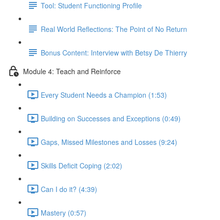
Tool: Student Functioning Profile
Real World Reflections: The Point of No Return
Bonus Content: Interview with Betsy De Thierry
Module 4: Teach and Reinforce
Every Student Needs a Champion (1:53)
Building on Successes and Exceptions (0:49)
Gaps, Missed Milestones and Losses (9:24)
Skills Deficit Coping (2:02)
Can I do it? (4:39)
Mastery (0:57)