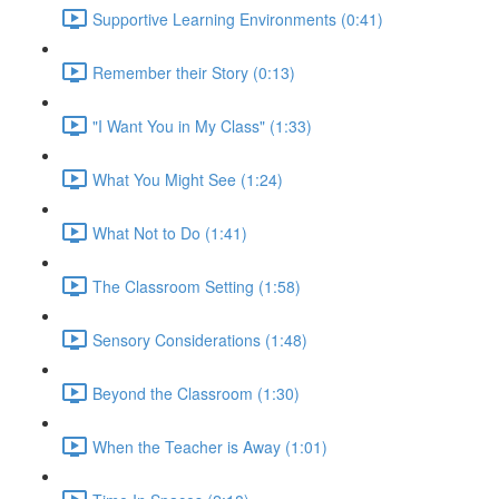
Supportive Learning Environments (0:41)
Remember their Story (0:13)
"I Want You in My Class" (1:33)
What You Might See (1:24)
What Not to Do (1:41)
The Classroom Setting (1:58)
Sensory Considerations (1:48)
Beyond the Classroom (1:30)
When the Teacher is Away (1:01)