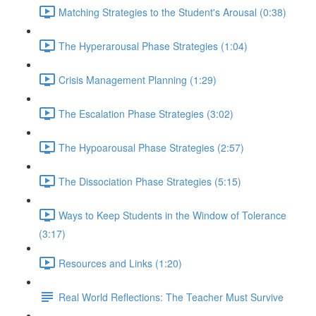
Matching Strategies to the Student's Arousal (0:38)
The Hyperarousal Phase Strategies (1:04)
Crisis Management Planning (1:29)
The Escalation Phase Strategies (3:02)
The Hypoarousal Phase Strategies (2:57)
The Dissociation Phase Strategies (5:15)
Ways to Keep Students in the Window of Tolerance
(3:17)
Resources and Links (1:20)
Real World Reflections: The Teacher Must Survive