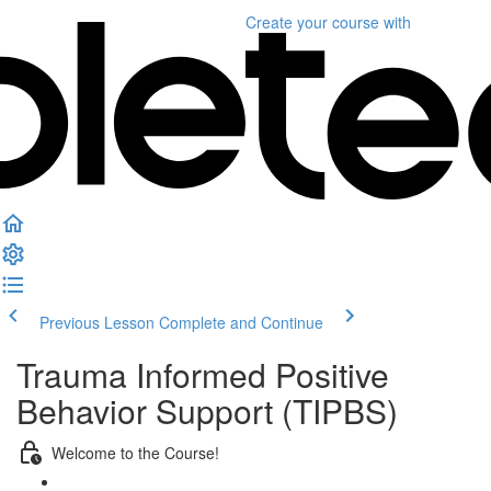
Create your course
with
Previous Lesson
Complete and Continue
Trauma Informed Positive
Behavior Support (TIPBS)
Welcome to the Course!