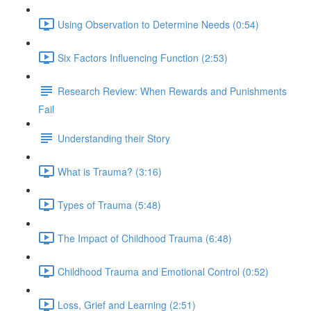
Using Observation to Determine Needs (0:54)
Six Factors Influencing Function (2:53)
Research Review: When Rewards and Punishments
Fail
Understanding their Story
What is Trauma? (3:16)
Types of Trauma (5:48)
The Impact of Childhood Trauma (6:48)
Childhood Trauma and Emotional Control (0:52)
Loss, Grief and Learning (2:51)