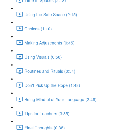
Time In Spaces (2:18)
Using the Safe Space (2:15)
Choices (1:10)
Making Adjustments (0:45)
Using Visuals (0:58)
Routines and Rituals (0:54)
Don't Pick Up the Rope (1:48)
Being Mindful of Your Language (2:46)
Tips for Teachers (3:35)
Final Thoughts (0:38)