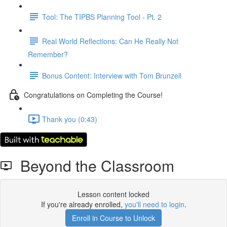
Tool: The TIPBS Planning Tool - Pt. 2
Real World Reflections: Can He Really Not
Remember?
Bonus Content: Interview with Tom Brunzell
Congratulations on Completing the Course!
Thank you (0:43)
Beyond the Classroom
Lesson content locked
If you're already enrolled,
you'll need to login
.
Enroll in Course to Unlock