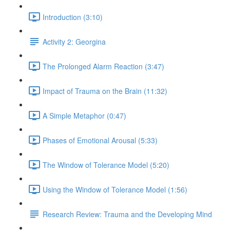
Introduction (3:10)
Activity 2: Georgina
The Prolonged Alarm Reaction (3:47)
Impact of Trauma on the Brain (11:32)
A Simple Metaphor (0:47)
Phases of Emotional Arousal (5:33)
The Window of Tolerance Model (5:20)
Using the Window of Tolerance Model (1:56)
Research Review: Trauma and the Developing Mind