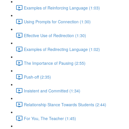
Examples of Reinforcing Language (1:03)
Using Prompts for Connection (1:30)
Effective Use of Redirection (1:30)
Examples of Redirecting Language (1:02)
The Importance of Pausing (2:55)
Push-off (2:35)
Insistent and Committed (1:34)
Relationship Stance Towards Students (2:44)
For You, The Teacher (1:45)