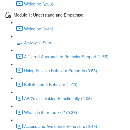
Welcome (2:06)
Module 1: Understand and Empathise
Welcome (0:44)
Activity 1: Sam
A Tiered Approach to Behavior Support (1:55)
Using Positive Behavior Supports (0:53)
Beliefs about Behavior (1:00)
ABC's of Thinking Functionally (2:06)
Whats in it for the kid? (0:38)
Access and Avoidance Behaviors (0:49)