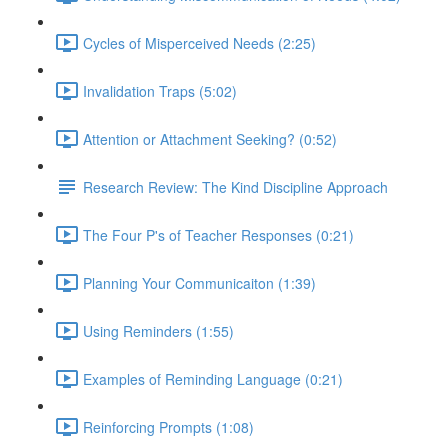
Cycles of Misperceived Needs (2:25)
Invalidation Traps (5:02)
Attention or Attachment Seeking? (0:52)
Research Review: The Kind Discipline Approach
The Four P's of Teacher Responses (0:21)
Planning Your Communicaiton (1:39)
Using Reminders (1:55)
Examples of Reminding Language (0:21)
Reinforcing Prompts (1:08)