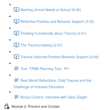
Meeting Unmet Needs at School (6:56)
Reflective Practice and Behavior Support (2:22)
Thinking Functionally about Trauma (2:41)
The Trauma Iceberg (2:37)
Trauma Informed Positive Behavior Support (2:09)
Tool: TIPBS Planning Tool - Pt1
Real World Reflections: Child Trauma and the
Challenge of Inclusive Education
Bonus Content: Interview with Dave Ziegler
Module 2: Prevent and Contain