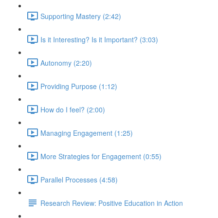
Supporting Mastery (2:42)
Is it Interesting? Is it Important? (3:03)
Autonomy (2:20)
Providing Purpose (1:12)
How do I feel? (2:00)
Managing Engagement (1:25)
More Strategies for Engagement (0:55)
Parallel Processes (4:58)
Research Review: Positive Education in Action