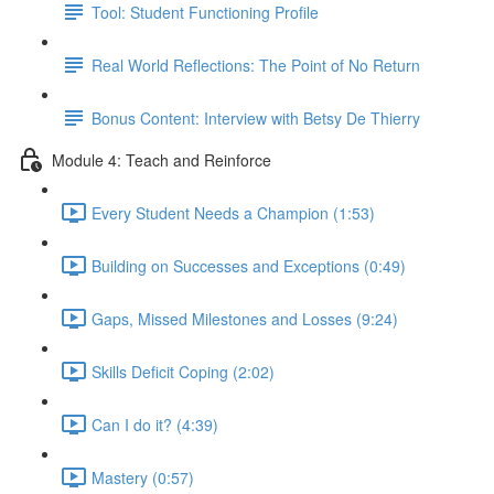
Tool: Student Functioning Profile
Real World Reflections: The Point of No Return
Bonus Content: Interview with Betsy De Thierry
Module 4: Teach and Reinforce
Every Student Needs a Champion (1:53)
Building on Successes and Exceptions (0:49)
Gaps, Missed Milestones and Losses (9:24)
Skills Deficit Coping (2:02)
Can I do it? (4:39)
Mastery (0:57)