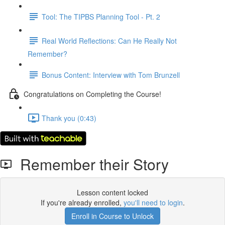
Tool: The TIPBS Planning Tool - Pt. 2
Real World Reflections: Can He Really Not
Remember?
Bonus Content: Interview with Tom Brunzell
Congratulations on Completing the Course!
Thank you (0:43)
Remember their Story
Lesson content locked
If you're already enrolled,
you'll need to login
.
Enroll in Course to Unlock