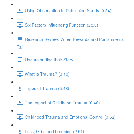
Using Observation to Determine Needs (0:54)
Six Factors Influencing Function (2:53)
Research Review: When Rewards and Punishments
Fail
Understanding their Story
What is Trauma? (3:16)
Types of Trauma (5:48)
The Impact of Childhood Trauma (6:48)
Childhood Trauma and Emotional Control (0:52)
Loss, Grief and Learning (2:51)