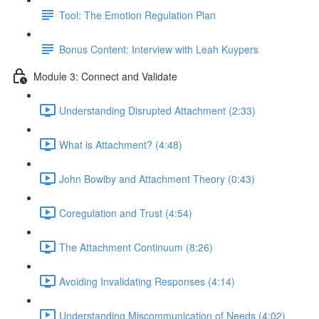
Tool: The Emotion Regulation Plan
Bonus Content: Interview with Leah Kuypers
Module 3: Connect and Validate
Understanding Disrupted Attachment (2:33)
What is Attachment? (4:48)
John Bowlby and Attachment Theory (0:43)
Coregulation and Trust (4:54)
The Attachment Continuum (8:26)
Avoiding Invalidating Responses (4:14)
Understanding Miscommunication of Needs (4:02)