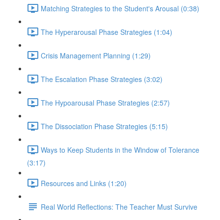
Matching Strategies to the Student's Arousal (0:38)
The Hyperarousal Phase Strategies (1:04)
Crisis Management Planning (1:29)
The Escalation Phase Strategies (3:02)
The Hypoarousal Phase Strategies (2:57)
The Dissociation Phase Strategies (5:15)
Ways to Keep Students in the Window of Tolerance
(3:17)
Resources and Links (1:20)
Real World Reflections: The Teacher Must Survive