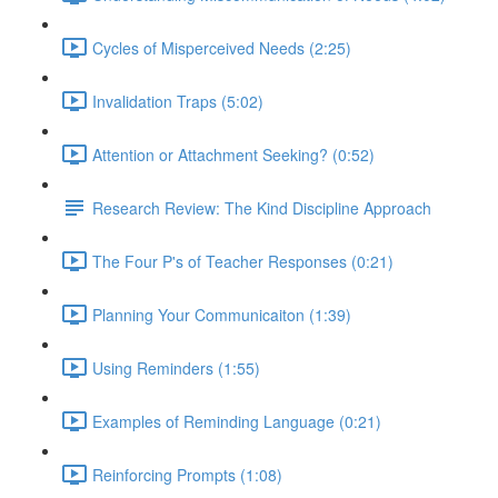
Cycles of Misperceived Needs (2:25)
Invalidation Traps (5:02)
Attention or Attachment Seeking? (0:52)
Research Review: The Kind Discipline Approach
The Four P's of Teacher Responses (0:21)
Planning Your Communicaiton (1:39)
Using Reminders (1:55)
Examples of Reminding Language (0:21)
Reinforcing Prompts (1:08)