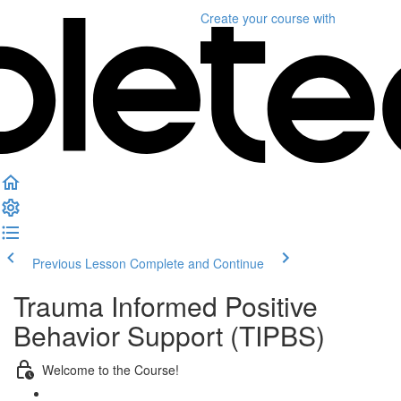
Create your course
with
Previous Lesson
Complete and Continue
Trauma Informed Positive
Behavior Support (TIPBS)
Welcome to the Course!