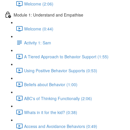
Welcome (2:06)
Module 1: Understand and Empathise
Welcome (0:44)
Activity 1: Sam
A Tiered Approach to Behavior Support (1:55)
Using Positive Behavior Supports (0:53)
Beliefs about Behavior (1:00)
ABC's of Thinking Functionally (2:06)
Whats in it for the kid? (0:38)
Access and Avoidance Behaviors (0:49)