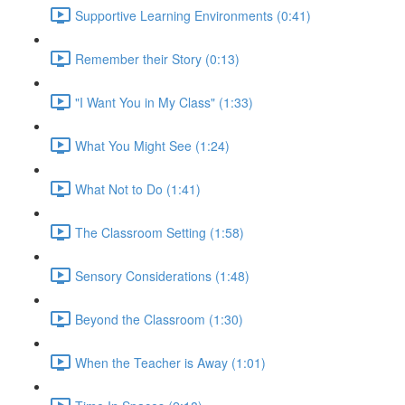
Supportive Learning Environments (0:41)
Remember their Story (0:13)
"I Want You in My Class" (1:33)
What You Might See (1:24)
What Not to Do (1:41)
The Classroom Setting (1:58)
Sensory Considerations (1:48)
Beyond the Classroom (1:30)
When the Teacher is Away (1:01)