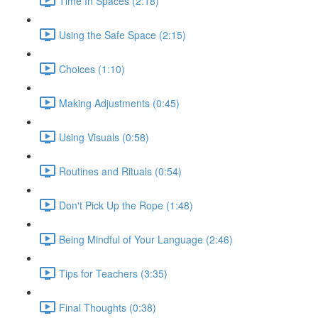
Time In Spaces (2:18)
Using the Safe Space (2:15)
Choices (1:10)
Making Adjustments (0:45)
Using Visuals (0:58)
Routines and Rituals (0:54)
Don't Pick Up the Rope (1:48)
Being Mindful of Your Language (2:46)
Tips for Teachers (3:35)
Final Thoughts (0:38)