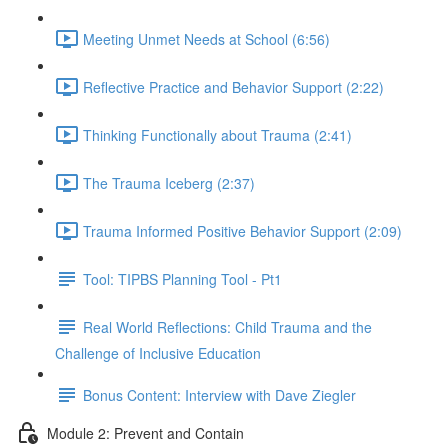
Meeting Unmet Needs at School (6:56)
Reflective Practice and Behavior Support (2:22)
Thinking Functionally about Trauma (2:41)
The Trauma Iceberg (2:37)
Trauma Informed Positive Behavior Support (2:09)
Tool: TIPBS Planning Tool - Pt1
Real World Reflections: Child Trauma and the
Challenge of Inclusive Education
Bonus Content: Interview with Dave Ziegler
Module 2: Prevent and Contain