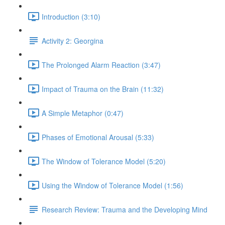
Introduction (3:10)
Activity 2: Georgina
The Prolonged Alarm Reaction (3:47)
Impact of Trauma on the Brain (11:32)
A Simple Metaphor (0:47)
Phases of Emotional Arousal (5:33)
The Window of Tolerance Model (5:20)
Using the Window of Tolerance Model (1:56)
Research Review: Trauma and the Developing Mind