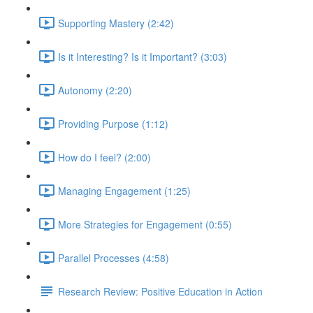
Supporting Mastery (2:42)
Is it Interesting? Is it Important? (3:03)
Autonomy (2:20)
Providing Purpose (1:12)
How do I feel? (2:00)
Managing Engagement (1:25)
More Strategies for Engagement (0:55)
Parallel Processes (4:58)
Research Review: Positive Education in Action