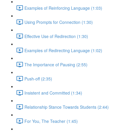
Examples of Reinforcing Language (1:03)
Using Prompts for Connection (1:30)
Effective Use of Redirection (1:30)
Examples of Redirecting Language (1:02)
The Importance of Pausing (2:55)
Push-off (2:35)
Insistent and Committed (1:34)
Relationship Stance Towards Students (2:44)
For You, The Teacher (1:45)