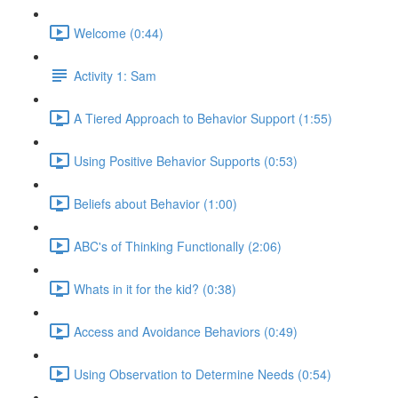
Welcome (0:44)
Activity 1: Sam
A Tiered Approach to Behavior Support (1:55)
Using Positive Behavior Supports (0:53)
Beliefs about Behavior (1:00)
ABC's of Thinking Functionally (2:06)
Whats in it for the kid? (0:38)
Access and Avoidance Behaviors (0:49)
Using Observation to Determine Needs (0:54)