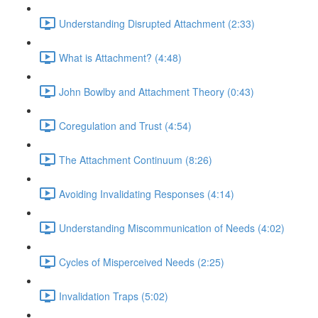
Understanding Disrupted Attachment (2:33)
What is Attachment? (4:48)
John Bowlby and Attachment Theory (0:43)
Coregulation and Trust (4:54)
The Attachment Continuum (8:26)
Avoiding Invalidating Responses (4:14)
Understanding Miscommunication of Needs (4:02)
Cycles of Misperceived Needs (2:25)
Invalidation Traps (5:02)