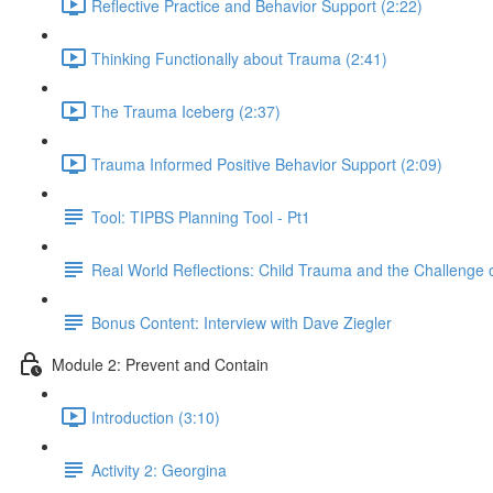
Reflective Practice and Behavior Support (2:22)
Thinking Functionally about Trauma (2:41)
The Trauma Iceberg (2:37)
Trauma Informed Positive Behavior Support (2:09)
Tool: TIPBS Planning Tool - Pt1
Real World Reflections: Child Trauma and the Challenge o
Bonus Content: Interview with Dave Ziegler
Module 2: Prevent and Contain
Introduction (3:10)
Activity 2: Georgina