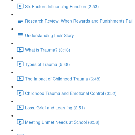
Six Factors Influencing Function (2:53)
Research Review: When Rewards and Punishments Fail
Understanding their Story
What is Trauma? (3:16)
Types of Trauma (5:48)
The Impact of Childhood Trauma (6:48)
Childhood Trauma and Emotional Control (0:52)
Loss, Grief and Learning (2:51)
Meeting Unmet Needs at School (6:56)