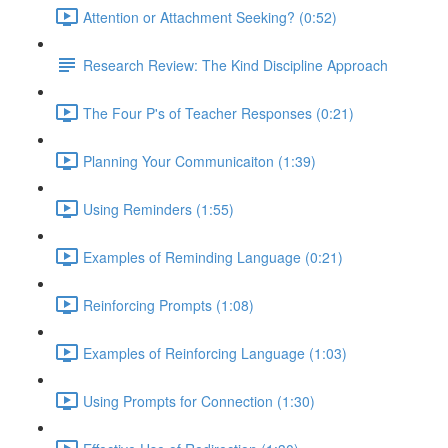
Attention or Attachment Seeking? (0:52)
Research Review: The Kind Discipline Approach
The Four P's of Teacher Responses (0:21)
Planning Your Communicaiton (1:39)
Using Reminders (1:55)
Examples of Reminding Language (0:21)
Reinforcing Prompts (1:08)
Examples of Reinforcing Language (1:03)
Using Prompts for Connection (1:30)