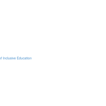
f Inclusive Education