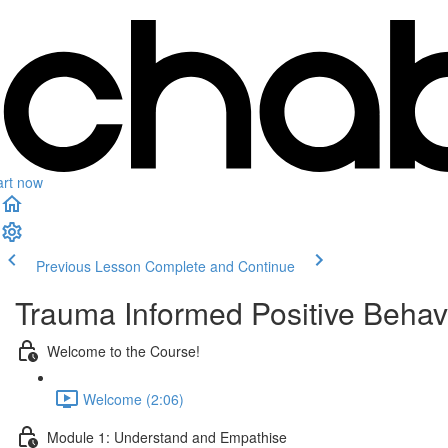
art now
Previous Lesson
Complete and Continue
Trauma Informed Positive Behav
Welcome to the Course!
Welcome (2:06)
Module 1: Understand and Empathise