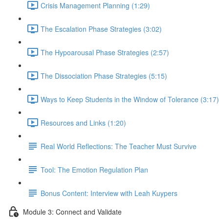
Crisis Management Planning (1:29)
The Escalation Phase Strategies (3:02)
The Hypoarousal Phase Strategies (2:57)
The Dissociation Phase Strategies (5:15)
Ways to Keep Students in the Window of Tolerance (3:17)
Resources and Links (1:20)
Real World Reflections: The Teacher Must Survive
Tool: The Emotion Regulation Plan
Bonus Content: Interview with Leah Kuypers
Module 3: Connect and Validate