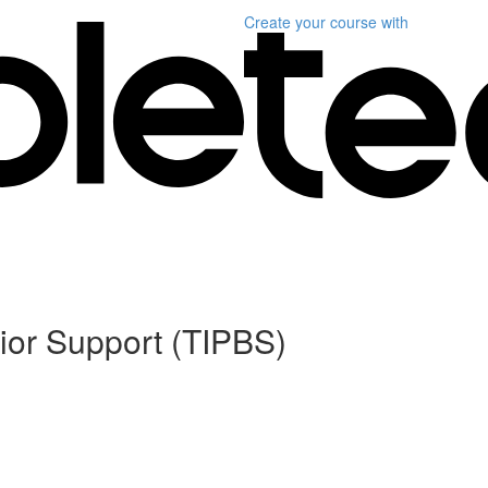
Create your course
with
ior Support (TIPBS)