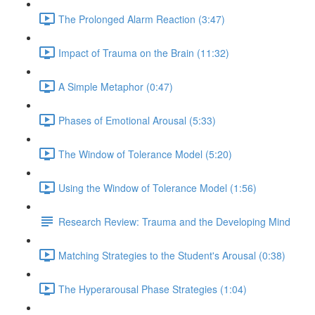
The Prolonged Alarm Reaction (3:47)
Impact of Trauma on the Brain (11:32)
A Simple Metaphor (0:47)
Phases of Emotional Arousal (5:33)
The Window of Tolerance Model (5:20)
Using the Window of Tolerance Model (1:56)
Research Review: Trauma and the Developing Mind
Matching Strategies to the Student's Arousal (0:38)
The Hyperarousal Phase Strategies (1:04)