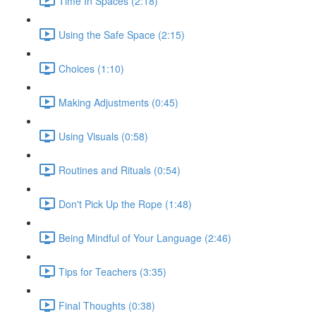
Time In Spaces (2:18)
Using the Safe Space (2:15)
Choices (1:10)
Making Adjustments (0:45)
Using Visuals (0:58)
Routines and Rituals (0:54)
Don't Pick Up the Rope (1:48)
Being Mindful of Your Language (2:46)
Tips for Teachers (3:35)
Final Thoughts (0:38)