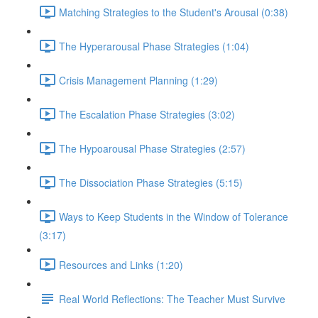
Matching Strategies to the Student's Arousal (0:38)
The Hyperarousal Phase Strategies (1:04)
Crisis Management Planning (1:29)
The Escalation Phase Strategies (3:02)
The Hypoarousal Phase Strategies (2:57)
The Dissociation Phase Strategies (5:15)
Ways to Keep Students in the Window of Tolerance
(3:17)
Resources and Links (1:20)
Real World Reflections: The Teacher Must Survive