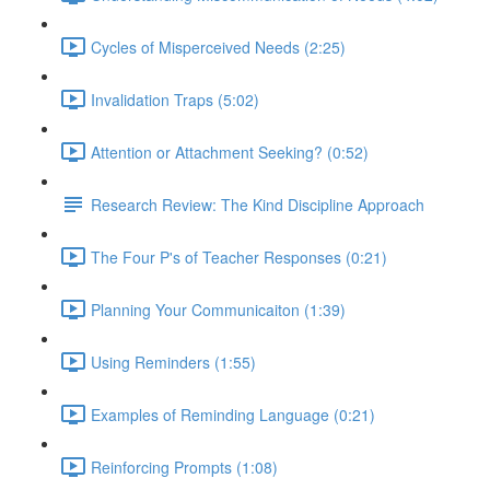
Cycles of Misperceived Needs (2:25)
Invalidation Traps (5:02)
Attention or Attachment Seeking? (0:52)
Research Review: The Kind Discipline Approach
The Four P's of Teacher Responses (0:21)
Planning Your Communicaiton (1:39)
Using Reminders (1:55)
Examples of Reminding Language (0:21)
Reinforcing Prompts (1:08)