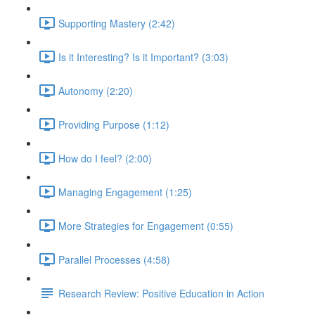
Supporting Mastery (2:42)
Is it Interesting? Is it Important? (3:03)
Autonomy (2:20)
Providing Purpose (1:12)
How do I feel? (2:00)
Managing Engagement (1:25)
More Strategies for Engagement (0:55)
Parallel Processes (4:58)
Research Review: Positive Education in Action