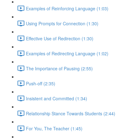
Examples of Reinforcing Language (1:03)
Using Prompts for Connection (1:30)
Effective Use of Redirection (1:30)
Examples of Redirecting Language (1:02)
The Importance of Pausing (2:55)
Push-off (2:35)
Insistent and Committed (1:34)
Relationship Stance Towards Students (2:44)
For You, The Teacher (1:45)