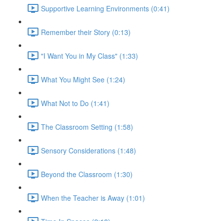
Supportive Learning Environments (0:41)
Remember their Story (0:13)
"I Want You in My Class" (1:33)
What You Might See (1:24)
What Not to Do (1:41)
The Classroom Setting (1:58)
Sensory Considerations (1:48)
Beyond the Classroom (1:30)
When the Teacher is Away (1:01)