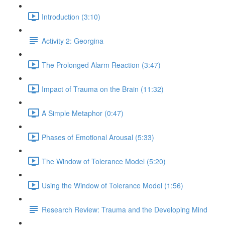
Introduction (3:10)
Activity 2: Georgina
The Prolonged Alarm Reaction (3:47)
Impact of Trauma on the Brain (11:32)
A Simple Metaphor (0:47)
Phases of Emotional Arousal (5:33)
The Window of Tolerance Model (5:20)
Using the Window of Tolerance Model (1:56)
Research Review: Trauma and the Developing Mind