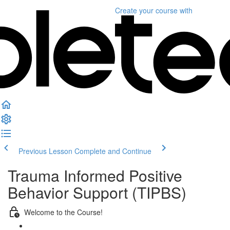
Create your course
with
Previous Lesson
Complete and Continue
Trauma Informed Positive
Behavior Support (TIPBS)
Welcome to the Course!