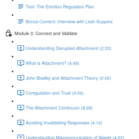
Tool: The Emotion Regulation Plan
Bonus Content: Interview with Leah Kuypers
Module 3: Connect and Validate
Understanding Disrupted Attachment (2:33)
What is Attachment? (4:48)
John Bowlby and Attachment Theory (0:43)
Coregulation and Trust (4:54)
The Attachment Continuum (8:26)
Avoiding Invalidating Responses (4:14)
Understanding Miscommunication of Needs (4:02)