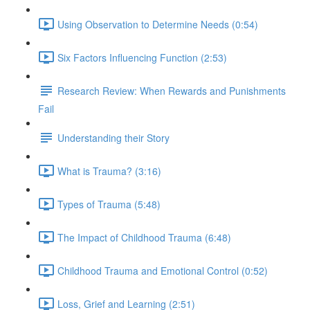
Using Observation to Determine Needs (0:54)
Six Factors Influencing Function (2:53)
Research Review: When Rewards and Punishments
Fail
Understanding their Story
What is Trauma? (3:16)
Types of Trauma (5:48)
The Impact of Childhood Trauma (6:48)
Childhood Trauma and Emotional Control (0:52)
Loss, Grief and Learning (2:51)