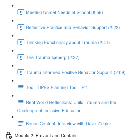
Meeting Unmet Needs at School (6:56)
Reflective Practice and Behavior Support (2:22)
Thinking Functionally about Trauma (2:41)
The Trauma Iceberg (2:37)
Trauma Informed Positive Behavior Support (2:09)
Tool: TIPBS Planning Tool - Pt1
Real World Reflections: Child Trauma and the
Challenge of Inclusive Education
Bonus Content: Interview with Dave Ziegler
Module 2: Prevent and Contain