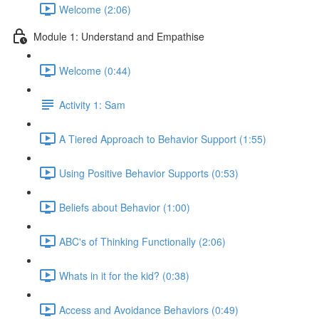
Welcome (2:06)
Module 1: Understand and Empathise
Welcome (0:44)
Activity 1: Sam
A Tiered Approach to Behavior Support (1:55)
Using Positive Behavior Supports (0:53)
Beliefs about Behavior (1:00)
ABC's of Thinking Functionally (2:06)
Whats in it for the kid? (0:38)
Access and Avoidance Behaviors (0:49)