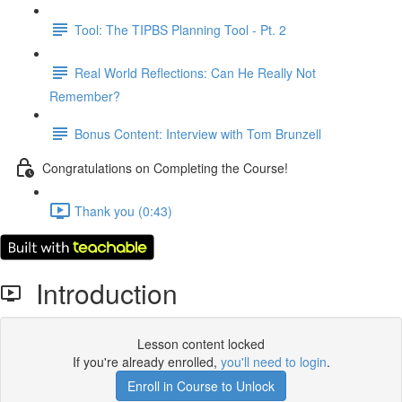
Tool: The TIPBS Planning Tool - Pt. 2
Real World Reflections: Can He Really Not
Remember?
Bonus Content: Interview with Tom Brunzell
Congratulations on Completing the Course!
Thank you (0:43)
Introduction
Lesson content locked
If you're already enrolled,
you'll need to login
.
Enroll in Course to Unlock