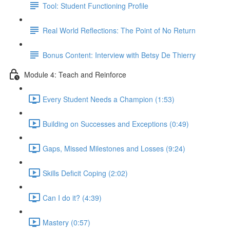
Tool: Student Functioning Profile
Real World Reflections: The Point of No Return
Bonus Content: Interview with Betsy De Thierry
Module 4: Teach and Reinforce
Every Student Needs a Champion (1:53)
Building on Successes and Exceptions (0:49)
Gaps, Missed Milestones and Losses (9:24)
Skills Deficit Coping (2:02)
Can I do it? (4:39)
Mastery (0:57)