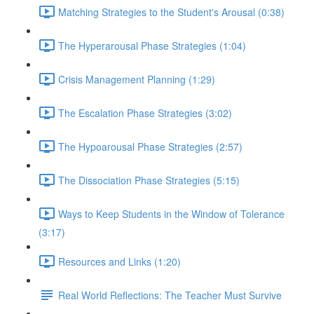
Matching Strategies to the Student's Arousal (0:38)
The Hyperarousal Phase Strategies (1:04)
Crisis Management Planning (1:29)
The Escalation Phase Strategies (3:02)
The Hypoarousal Phase Strategies (2:57)
The Dissociation Phase Strategies (5:15)
Ways to Keep Students in the Window of Tolerance
(3:17)
Resources and Links (1:20)
Real World Reflections: The Teacher Must Survive