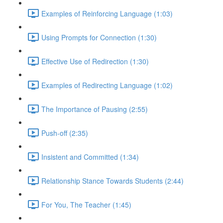
Examples of Reinforcing Language (1:03)
Using Prompts for Connection (1:30)
Effective Use of Redirection (1:30)
Examples of Redirecting Language (1:02)
The Importance of Pausing (2:55)
Push-off (2:35)
Insistent and Committed (1:34)
Relationship Stance Towards Students (2:44)
For You, The Teacher (1:45)