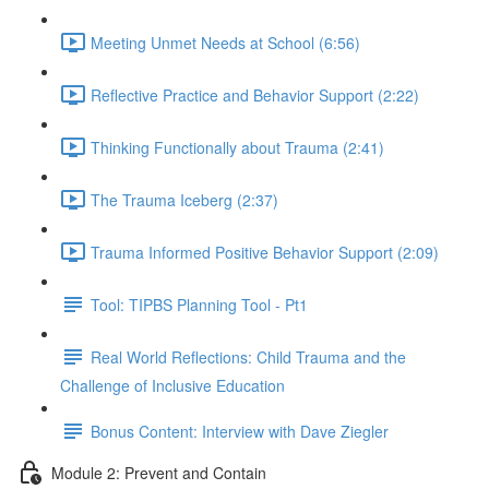
Meeting Unmet Needs at School (6:56)
Reflective Practice and Behavior Support (2:22)
Thinking Functionally about Trauma (2:41)
The Trauma Iceberg (2:37)
Trauma Informed Positive Behavior Support (2:09)
Tool: TIPBS Planning Tool - Pt1
Real World Reflections: Child Trauma and the
Challenge of Inclusive Education
Bonus Content: Interview with Dave Ziegler
Module 2: Prevent and Contain