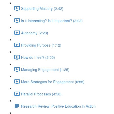
Supporting Mastery (2:42)
Is it Interesting? Is it Important? (3:03)
Autonomy (2:20)
Providing Purpose (1:12)
How do I feel? (2:00)
Managing Engagement (1:25)
More Strategies for Engagement (0:55)
Parallel Processes (4:58)
Research Review: Positive Education in Action