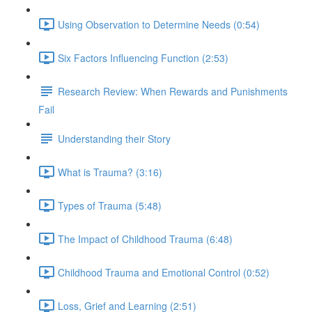
Using Observation to Determine Needs (0:54)
Six Factors Influencing Function (2:53)
Research Review: When Rewards and Punishments
Fail
Understanding their Story
What is Trauma? (3:16)
Types of Trauma (5:48)
The Impact of Childhood Trauma (6:48)
Childhood Trauma and Emotional Control (0:52)
Loss, Grief and Learning (2:51)