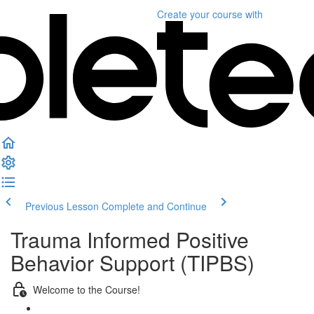
Create your course
with
Previous Lesson
Complete and Continue
Trauma Informed Positive
Behavior Support (TIPBS)
Welcome to the Course!