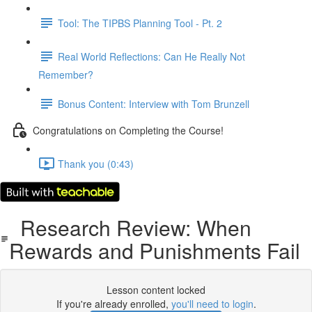
Tool: The TIPBS Planning Tool - Pt. 2
Real World Reflections: Can He Really Not
Remember?
Bonus Content: Interview with Tom Brunzell
Congratulations on Completing the Course!
Thank you (0:43)
Research Review: When
Rewards and Punishments Fail
Lesson content locked
If you're already enrolled,
you'll need to login
.