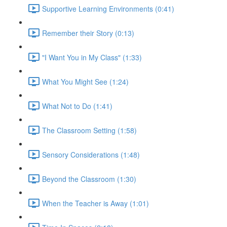
Supportive Learning Environments (0:41)
Remember their Story (0:13)
"I Want You in My Class" (1:33)
What You Might See (1:24)
What Not to Do (1:41)
The Classroom Setting (1:58)
Sensory Considerations (1:48)
Beyond the Classroom (1:30)
When the Teacher is Away (1:01)