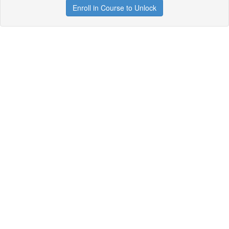
Enroll in Course to Unlock