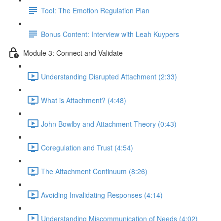
Tool: The Emotion Regulation Plan
Bonus Content: Interview with Leah Kuypers
Module 3: Connect and Validate
Understanding Disrupted Attachment (2:33)
What is Attachment? (4:48)
John Bowlby and Attachment Theory (0:43)
Coregulation and Trust (4:54)
The Attachment Continuum (8:26)
Avoiding Invalidating Responses (4:14)
Understanding Miscommunication of Needs (4:02)