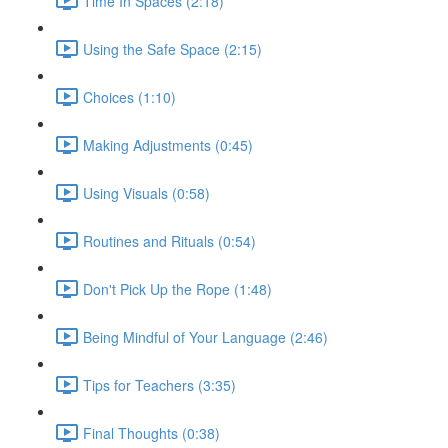
Time In Spaces (2:18)
Using the Safe Space (2:15)
Choices (1:10)
Making Adjustments (0:45)
Using Visuals (0:58)
Routines and Rituals (0:54)
Don't Pick Up the Rope (1:48)
Being Mindful of Your Language (2:46)
Tips for Teachers (3:35)
Final Thoughts (0:38)