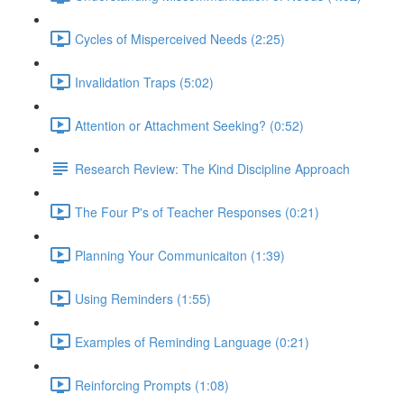
Cycles of Misperceived Needs (2:25)
Invalidation Traps (5:02)
Attention or Attachment Seeking? (0:52)
Research Review: The Kind Discipline Approach
The Four P's of Teacher Responses (0:21)
Planning Your Communicaiton (1:39)
Using Reminders (1:55)
Examples of Reminding Language (0:21)
Reinforcing Prompts (1:08)