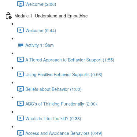
Welcome (2:06)
Module 1: Understand and Empathise
Welcome (0:44)
Activity 1: Sam
A Tiered Approach to Behavior Support (1:55)
Using Positive Behavior Supports (0:53)
Beliefs about Behavior (1:00)
ABC's of Thinking Functionally (2:06)
Whats in it for the kid? (0:38)
Access and Avoidance Behaviors (0:49)