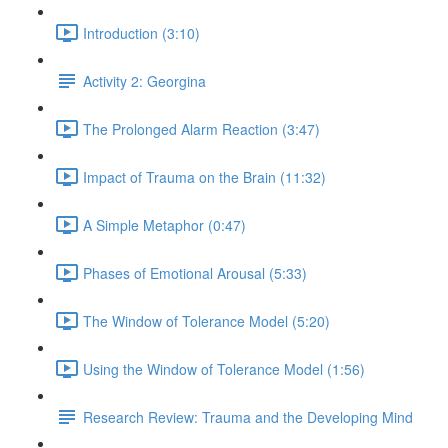
Introduction (3:10)
Activity 2: Georgina
The Prolonged Alarm Reaction (3:47)
Impact of Trauma on the Brain (11:32)
A Simple Metaphor (0:47)
Phases of Emotional Arousal (5:33)
The Window of Tolerance Model (5:20)
Using the Window of Tolerance Model (1:56)
Research Review: Trauma and the Developing Mind