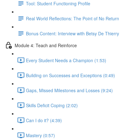
Tool: Student Functioning Profile
Real World Reflections: The Point of No Return
Bonus Content: Interview with Betsy De Thierry
Module 4: Teach and Reinforce
Every Student Needs a Champion (1:53)
Building on Successes and Exceptions (0:49)
Gaps, Missed Milestones and Losses (9:24)
Skills Deficit Coping (2:02)
Can I do it? (4:39)
Mastery (0:57)