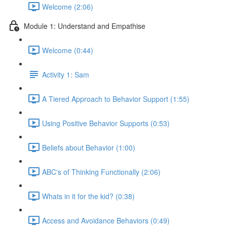
Welcome (2:06)
Module 1: Understand and Empathise
Welcome (0:44)
Activity 1: Sam
A Tiered Approach to Behavior Support (1:55)
Using Positive Behavior Supports (0:53)
Beliefs about Behavior (1:00)
ABC's of Thinking Functionally (2:06)
Whats in it for the kid? (0:38)
Access and Avoidance Behaviors (0:49)