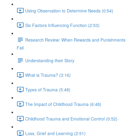
Using Observation to Determine Needs (0:54)
Six Factors Influencing Function (2:53)
Research Review: When Rewards and Punishments
Fail
Understanding their Story
What is Trauma? (3:16)
Types of Trauma (5:48)
The Impact of Childhood Trauma (6:48)
Childhood Trauma and Emotional Control (0:52)
Loss, Grief and Learning (2:51)