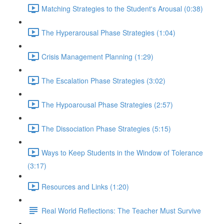
Matching Strategies to the Student's Arousal (0:38)
The Hyperarousal Phase Strategies (1:04)
Crisis Management Planning (1:29)
The Escalation Phase Strategies (3:02)
The Hypoarousal Phase Strategies (2:57)
The Dissociation Phase Strategies (5:15)
Ways to Keep Students in the Window of Tolerance
(3:17)
Resources and Links (1:20)
Real World Reflections: The Teacher Must Survive