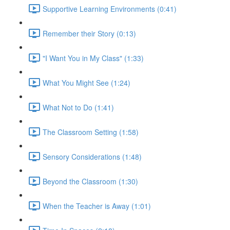
Supportive Learning Environments (0:41)
Remember their Story (0:13)
"I Want You in My Class" (1:33)
What You Might See (1:24)
What Not to Do (1:41)
The Classroom Setting (1:58)
Sensory Considerations (1:48)
Beyond the Classroom (1:30)
When the Teacher is Away (1:01)