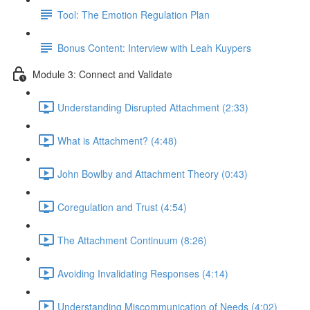
Tool: The Emotion Regulation Plan
Bonus Content: Interview with Leah Kuypers
Module 3: Connect and Validate
Understanding Disrupted Attachment (2:33)
What is Attachment? (4:48)
John Bowlby and Attachment Theory (0:43)
Coregulation and Trust (4:54)
The Attachment Continuum (8:26)
Avoiding Invalidating Responses (4:14)
Understanding Miscommunication of Needs (4:02)