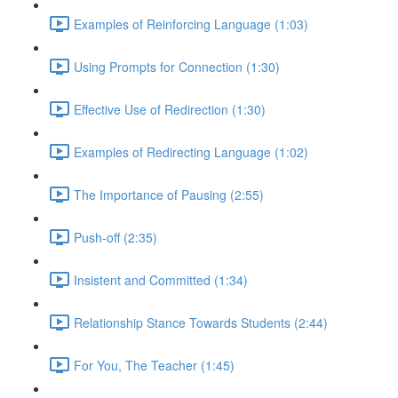
Examples of Reinforcing Language (1:03)
Using Prompts for Connection (1:30)
Effective Use of Redirection (1:30)
Examples of Redirecting Language (1:02)
The Importance of Pausing (2:55)
Push-off (2:35)
Insistent and Committed (1:34)
Relationship Stance Towards Students (2:44)
For You, The Teacher (1:45)