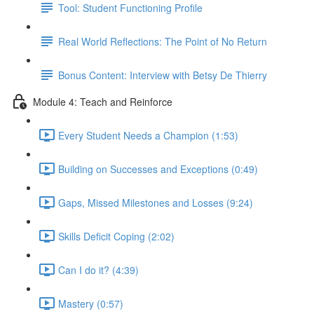
Tool: Student Functioning Profile
Real World Reflections: The Point of No Return
Bonus Content: Interview with Betsy De Thierry
Module 4: Teach and Reinforce
Every Student Needs a Champion (1:53)
Building on Successes and Exceptions (0:49)
Gaps, Missed Milestones and Losses (9:24)
Skills Deficit Coping (2:02)
Can I do it? (4:39)
Mastery (0:57)