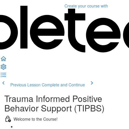
Create your course
with
Previous Lesson
Complete and Continue
Trauma Informed Positive
Behavior Support (TIPBS)
Welcome to the Course!