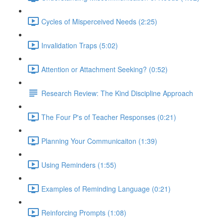
Cycles of Misperceived Needs (2:25)
Invalidation Traps (5:02)
Attention or Attachment Seeking? (0:52)
Research Review: The Kind Discipline Approach
The Four P's of Teacher Responses (0:21)
Planning Your Communicaiton (1:39)
Using Reminders (1:55)
Examples of Reminding Language (0:21)
Reinforcing Prompts (1:08)