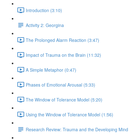
Introduction (3:10)
Activity 2: Georgina
The Prolonged Alarm Reaction (3:47)
Impact of Trauma on the Brain (11:32)
A Simple Metaphor (0:47)
Phases of Emotional Arousal (5:33)
The Window of Tolerance Model (5:20)
Using the Window of Tolerance Model (1:56)
Research Review: Trauma and the Developing Mind