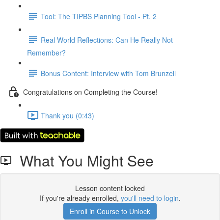
Tool: The TIPBS Planning Tool - Pt. 2
Real World Reflections: Can He Really Not
Remember?
Bonus Content: Interview with Tom Brunzell
Congratulations on Completing the Course!
Thank you (0:43)
What You Might See
Lesson content locked
If you're already enrolled,
you'll need to login
.
Enroll in Course to Unlock