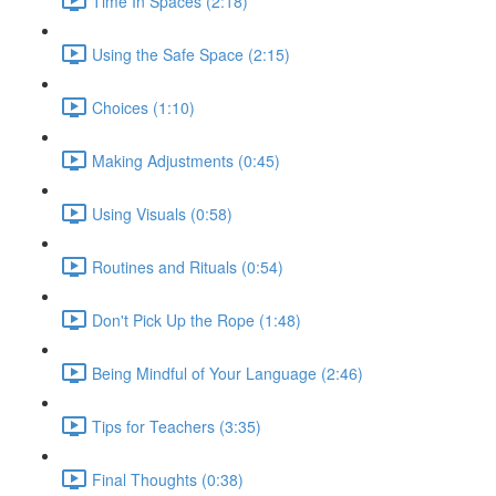
Time In Spaces (2:18)
Using the Safe Space (2:15)
Choices (1:10)
Making Adjustments (0:45)
Using Visuals (0:58)
Routines and Rituals (0:54)
Don't Pick Up the Rope (1:48)
Being Mindful of Your Language (2:46)
Tips for Teachers (3:35)
Final Thoughts (0:38)