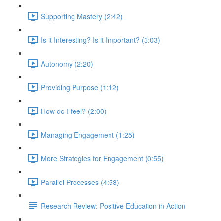
Supporting Mastery (2:42)
Is it Interesting? Is it Important? (3:03)
Autonomy (2:20)
Providing Purpose (1:12)
How do I feel? (2:00)
Managing Engagement (1:25)
More Strategies for Engagement (0:55)
Parallel Processes (4:58)
Research Review: Positive Education in Action