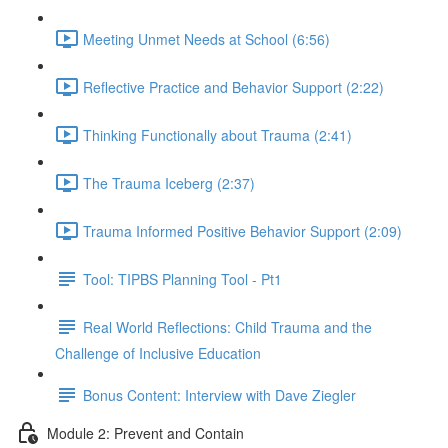
Meeting Unmet Needs at School (6:56)
Reflective Practice and Behavior Support (2:22)
Thinking Functionally about Trauma (2:41)
The Trauma Iceberg (2:37)
Trauma Informed Positive Behavior Support (2:09)
Tool: TIPBS Planning Tool - Pt1
Real World Reflections: Child Trauma and the
Challenge of Inclusive Education
Bonus Content: Interview with Dave Ziegler
Module 2: Prevent and Contain