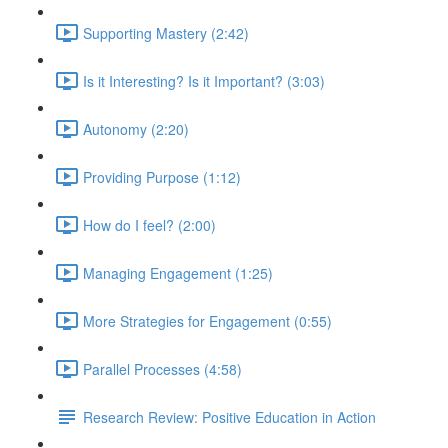
Supporting Mastery (2:42)
Is it Interesting? Is it Important? (3:03)
Autonomy (2:20)
Providing Purpose (1:12)
How do I feel? (2:00)
Managing Engagement (1:25)
More Strategies for Engagement (0:55)
Parallel Processes (4:58)
Research Review: Positive Education in Action