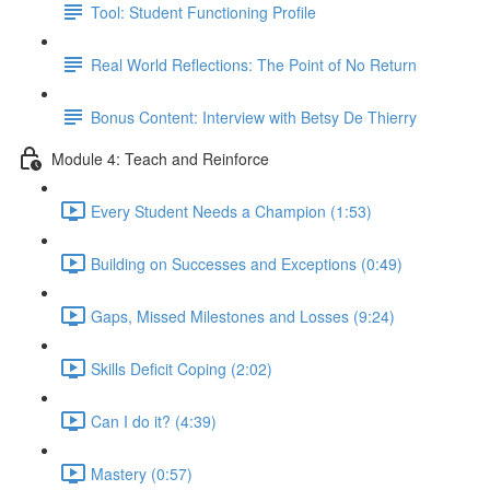
Tool: Student Functioning Profile
Real World Reflections: The Point of No Return
Bonus Content: Interview with Betsy De Thierry
Module 4: Teach and Reinforce
Every Student Needs a Champion (1:53)
Building on Successes and Exceptions (0:49)
Gaps, Missed Milestones and Losses (9:24)
Skills Deficit Coping (2:02)
Can I do it? (4:39)
Mastery (0:57)