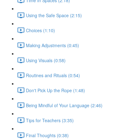
Time In Spaces (2:18)
Using the Safe Space (2:15)
Choices (1:10)
Making Adjustments (0:45)
Using Visuals (0:58)
Routines and Rituals (0:54)
Don't Pick Up the Rope (1:48)
Being Mindful of Your Language (2:46)
Tips for Teachers (3:35)
Final Thoughts (0:38)