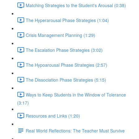
Matching Strategies to the Student's Arousal (0:38)
The Hyperarousal Phase Strategies (1:04)
Crisis Management Planning (1:29)
The Escalation Phase Strategies (3:02)
The Hypoarousal Phase Strategies (2:57)
The Dissociation Phase Strategies (5:15)
Ways to Keep Students in the Window of Tolerance
(3:17)
Resources and Links (1:20)
Real World Reflections: The Teacher Must Survive