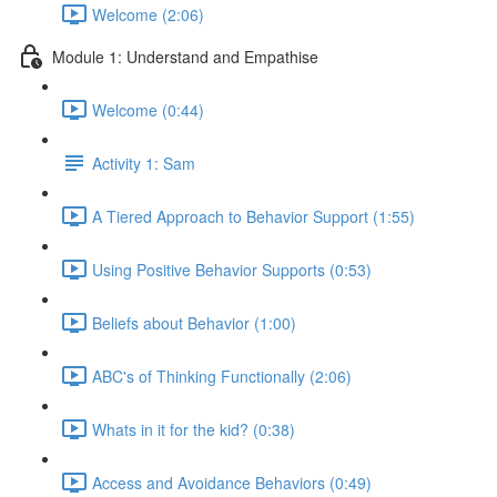
Welcome (2:06)
Module 1: Understand and Empathise
Welcome (0:44)
Activity 1: Sam
A Tiered Approach to Behavior Support (1:55)
Using Positive Behavior Supports (0:53)
Beliefs about Behavior (1:00)
ABC's of Thinking Functionally (2:06)
Whats in it for the kid? (0:38)
Access and Avoidance Behaviors (0:49)