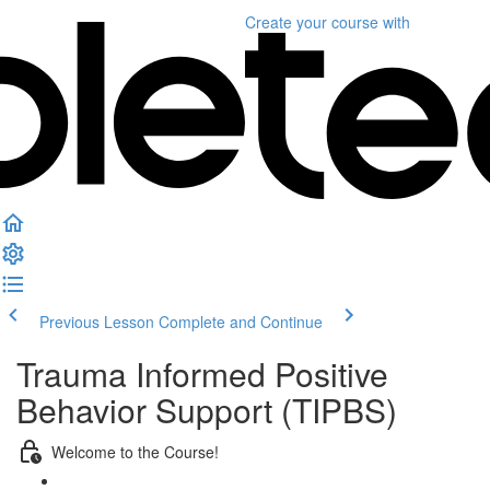
Create your course
with
Previous Lesson
Complete and Continue
Trauma Informed Positive
Behavior Support (TIPBS)
Welcome to the Course!