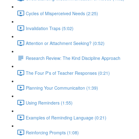
Cycles of Misperceived Needs (2:25)
Invalidation Traps (5:02)
Attention or Attachment Seeking? (0:52)
Research Review: The Kind Discipline Approach
The Four P's of Teacher Responses (0:21)
Planning Your Communicaiton (1:39)
Using Reminders (1:55)
Examples of Reminding Language (0:21)
Reinforcing Prompts (1:08)