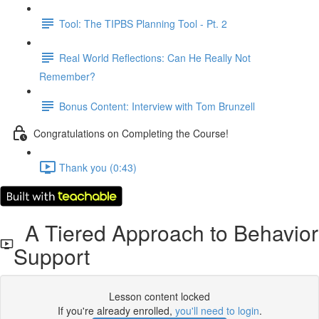
Tool: The TIPBS Planning Tool - Pt. 2
Real World Reflections: Can He Really Not
Remember?
Bonus Content: Interview with Tom Brunzell
Congratulations on Completing the Course!
Thank you (0:43)
A Tiered Approach to Behavior
Support
Lesson content locked
If you're already enrolled,
you'll need to login
.