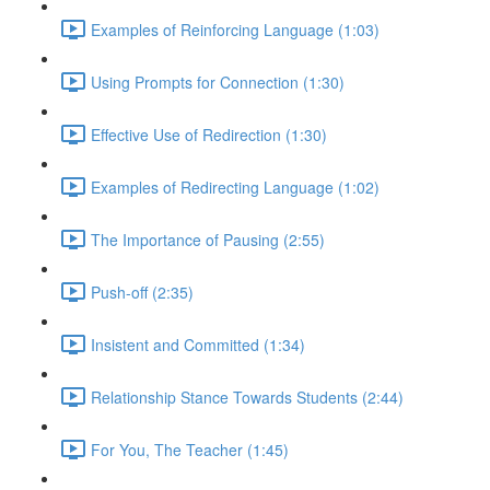
Examples of Reinforcing Language (1:03)
Using Prompts for Connection (1:30)
Effective Use of Redirection (1:30)
Examples of Redirecting Language (1:02)
The Importance of Pausing (2:55)
Push-off (2:35)
Insistent and Committed (1:34)
Relationship Stance Towards Students (2:44)
For You, The Teacher (1:45)