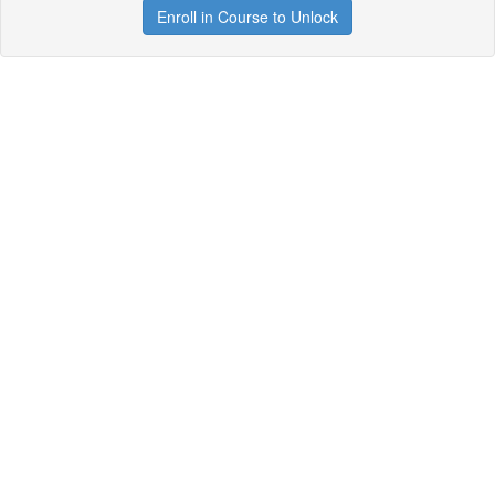
Enroll in Course to Unlock