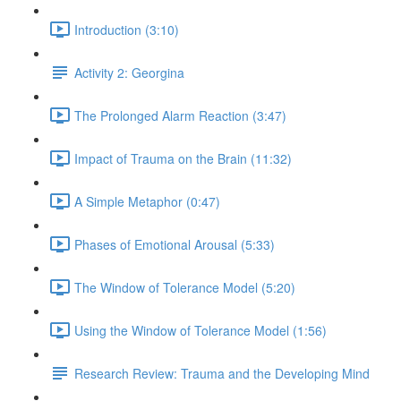
Introduction (3:10)
Activity 2: Georgina
The Prolonged Alarm Reaction (3:47)
Impact of Trauma on the Brain (11:32)
A Simple Metaphor (0:47)
Phases of Emotional Arousal (5:33)
The Window of Tolerance Model (5:20)
Using the Window of Tolerance Model (1:56)
Research Review: Trauma and the Developing Mind