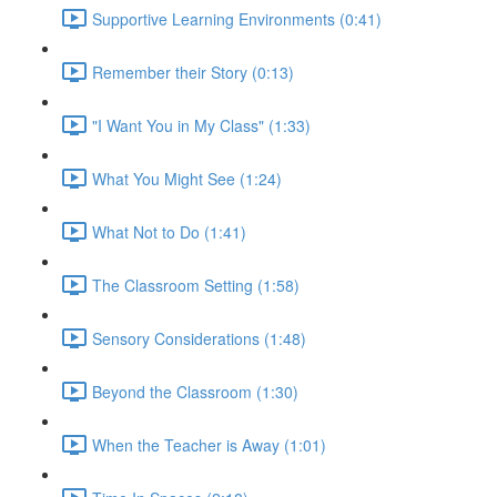
Supportive Learning Environments (0:41)
Remember their Story (0:13)
"I Want You in My Class" (1:33)
What You Might See (1:24)
What Not to Do (1:41)
The Classroom Setting (1:58)
Sensory Considerations (1:48)
Beyond the Classroom (1:30)
When the Teacher is Away (1:01)