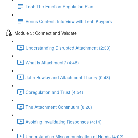
Tool: The Emotion Regulation Plan
Bonus Content: Interview with Leah Kuypers
Module 3: Connect and Validate
Understanding Disrupted Attachment (2:33)
What is Attachment? (4:48)
John Bowlby and Attachment Theory (0:43)
Coregulation and Trust (4:54)
The Attachment Continuum (8:26)
Avoiding Invalidating Responses (4:14)
Understanding Miscommunication of Needs (4:02)