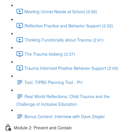
Meeting Unmet Needs at School (6:56)
Reflective Practice and Behavior Support (2:22)
Thinking Functionally about Trauma (2:41)
The Trauma Iceberg (2:37)
Trauma Informed Positive Behavior Support (2:09)
Tool: TIPBS Planning Tool - Pt1
Real World Reflections: Child Trauma and the
Challenge of Inclusive Education
Bonus Content: Interview with Dave Ziegler
Module 2: Prevent and Contain