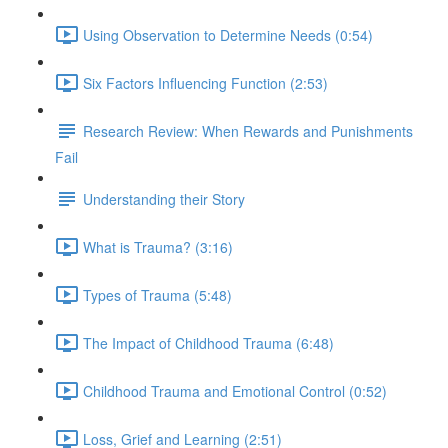
Using Observation to Determine Needs (0:54)
Six Factors Influencing Function (2:53)
Research Review: When Rewards and Punishments
Fail
Understanding their Story
What is Trauma? (3:16)
Types of Trauma (5:48)
The Impact of Childhood Trauma (6:48)
Childhood Trauma and Emotional Control (0:52)
Loss, Grief and Learning (2:51)