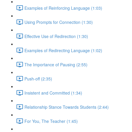
Examples of Reinforcing Language (1:03)
Using Prompts for Connection (1:30)
Effective Use of Redirection (1:30)
Examples of Redirecting Language (1:02)
The Importance of Pausing (2:55)
Push-off (2:35)
Insistent and Committed (1:34)
Relationship Stance Towards Students (2:44)
For You, The Teacher (1:45)