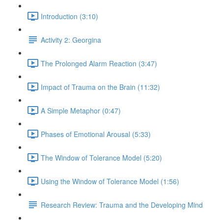
Introduction (3:10)
Activity 2: Georgina
The Prolonged Alarm Reaction (3:47)
Impact of Trauma on the Brain (11:32)
A Simple Metaphor (0:47)
Phases of Emotional Arousal (5:33)
The Window of Tolerance Model (5:20)
Using the Window of Tolerance Model (1:56)
Research Review: Trauma and the Developing Mind