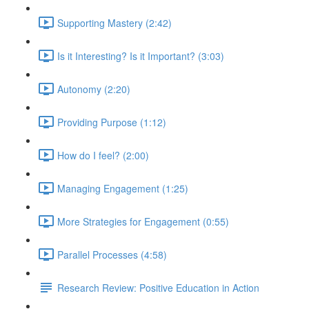
Supporting Mastery (2:42)
Is it Interesting? Is it Important? (3:03)
Autonomy (2:20)
Providing Purpose (1:12)
How do I feel? (2:00)
Managing Engagement (1:25)
More Strategies for Engagement (0:55)
Parallel Processes (4:58)
Research Review: Positive Education in Action