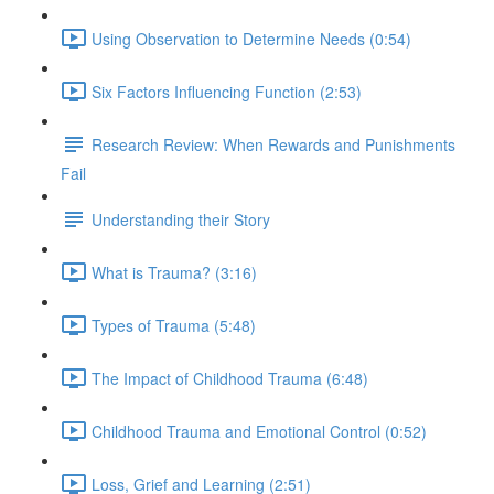
Using Observation to Determine Needs (0:54)
Six Factors Influencing Function (2:53)
Research Review: When Rewards and Punishments
Fail
Understanding their Story
What is Trauma? (3:16)
Types of Trauma (5:48)
The Impact of Childhood Trauma (6:48)
Childhood Trauma and Emotional Control (0:52)
Loss, Grief and Learning (2:51)