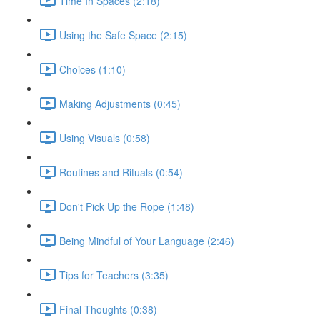
Time In Spaces (2:18)
Using the Safe Space (2:15)
Choices (1:10)
Making Adjustments (0:45)
Using Visuals (0:58)
Routines and Rituals (0:54)
Don't Pick Up the Rope (1:48)
Being Mindful of Your Language (2:46)
Tips for Teachers (3:35)
Final Thoughts (0:38)