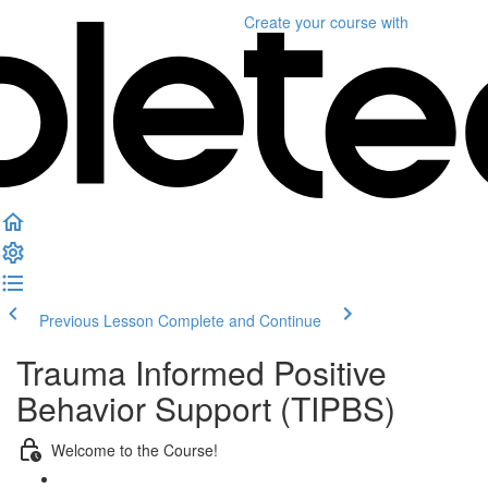
Create your course
with
Previous Lesson
Complete and Continue
Trauma Informed Positive
Behavior Support (TIPBS)
Welcome to the Course!