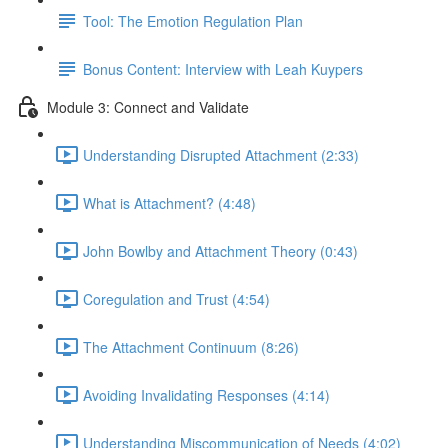
Tool: The Emotion Regulation Plan
Bonus Content: Interview with Leah Kuypers
Module 3: Connect and Validate
Understanding Disrupted Attachment (2:33)
What is Attachment? (4:48)
John Bowlby and Attachment Theory (0:43)
Coregulation and Trust (4:54)
The Attachment Continuum (8:26)
Avoiding Invalidating Responses (4:14)
Understanding Miscommunication of Needs (4:02)