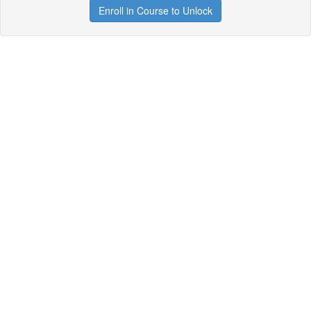
Enroll in Course to Unlock