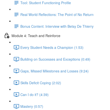
Tool: Student Functioning Profile
Real World Reflections: The Point of No Return
Bonus Content: Interview with Betsy De Thierry
Module 4: Teach and Reinforce
Every Student Needs a Champion (1:53)
Building on Successes and Exceptions (0:49)
Gaps, Missed Milestones and Losses (9:24)
Skills Deficit Coping (2:02)
Can I do it? (4:39)
Mastery (0:57)