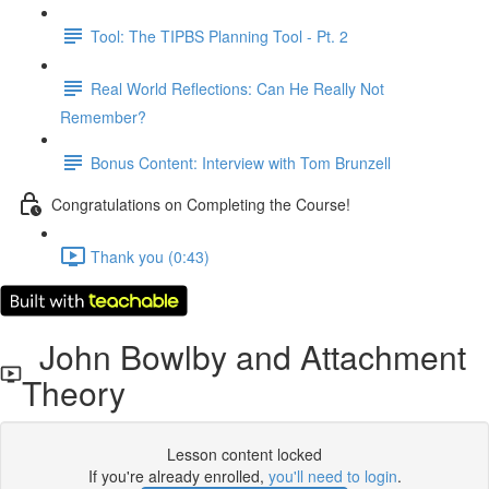
Tool: The TIPBS Planning Tool - Pt. 2
Real World Reflections: Can He Really Not
Remember?
Bonus Content: Interview with Tom Brunzell
Congratulations on Completing the Course!
Thank you (0:43)
John Bowlby and Attachment
Theory
Lesson content locked
If you're already enrolled,
you'll need to login
.