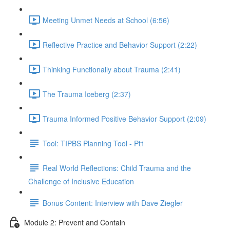
Meeting Unmet Needs at School (6:56)
Reflective Practice and Behavior Support (2:22)
Thinking Functionally about Trauma (2:41)
The Trauma Iceberg (2:37)
Trauma Informed Positive Behavior Support (2:09)
Tool: TIPBS Planning Tool - Pt1
Real World Reflections: Child Trauma and the
Challenge of Inclusive Education
Bonus Content: Interview with Dave Ziegler
Module 2: Prevent and Contain