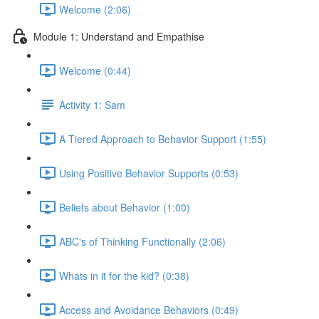
Welcome (2:06)
Module 1: Understand and Empathise
Welcome (0:44)
Activity 1: Sam
A Tiered Approach to Behavior Support (1:55)
Using Positive Behavior Supports (0:53)
Beliefs about Behavior (1:00)
ABC's of Thinking Functionally (2:06)
Whats in it for the kid? (0:38)
Access and Avoidance Behaviors (0:49)