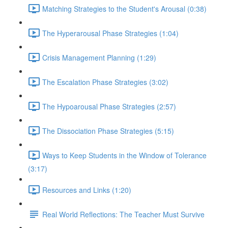
Matching Strategies to the Student's Arousal (0:38)
The Hyperarousal Phase Strategies (1:04)
Crisis Management Planning (1:29)
The Escalation Phase Strategies (3:02)
The Hypoarousal Phase Strategies (2:57)
The Dissociation Phase Strategies (5:15)
Ways to Keep Students in the Window of Tolerance
(3:17)
Resources and Links (1:20)
Real World Reflections: The Teacher Must Survive