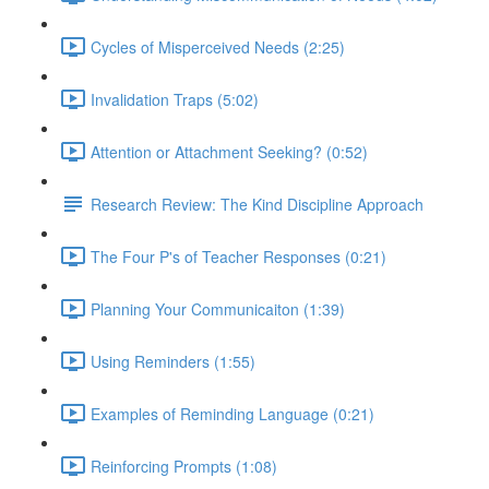
Cycles of Misperceived Needs (2:25)
Invalidation Traps (5:02)
Attention or Attachment Seeking? (0:52)
Research Review: The Kind Discipline Approach
The Four P's of Teacher Responses (0:21)
Planning Your Communicaiton (1:39)
Using Reminders (1:55)
Examples of Reminding Language (0:21)
Reinforcing Prompts (1:08)