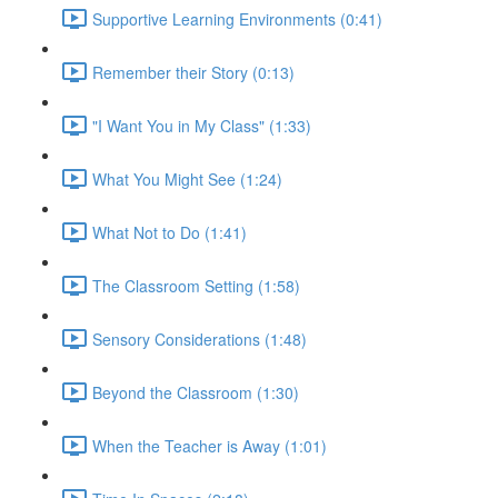
Supportive Learning Environments (0:41)
Remember their Story (0:13)
"I Want You in My Class" (1:33)
What You Might See (1:24)
What Not to Do (1:41)
The Classroom Setting (1:58)
Sensory Considerations (1:48)
Beyond the Classroom (1:30)
When the Teacher is Away (1:01)