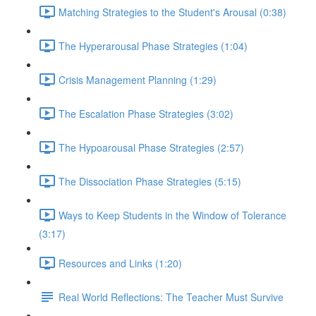
Matching Strategies to the Student's Arousal (0:38)
The Hyperarousal Phase Strategies (1:04)
Crisis Management Planning (1:29)
The Escalation Phase Strategies (3:02)
The Hypoarousal Phase Strategies (2:57)
The Dissociation Phase Strategies (5:15)
Ways to Keep Students in the Window of Tolerance
(3:17)
Resources and Links (1:20)
Real World Reflections: The Teacher Must Survive