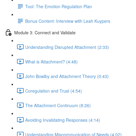
Tool: The Emotion Regulation Plan
Bonus Content: Interview with Leah Kuypers
Module 3: Connect and Validate
Understanding Disrupted Attachment (2:33)
What is Attachment? (4:48)
John Bowlby and Attachment Theory (0:43)
Coregulation and Trust (4:54)
The Attachment Continuum (8:26)
Avoiding Invalidating Responses (4:14)
Understanding Miscommunication of Needs (4:02)