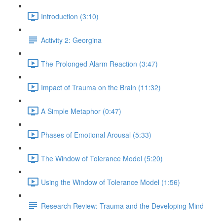
Introduction (3:10)
Activity 2: Georgina
The Prolonged Alarm Reaction (3:47)
Impact of Trauma on the Brain (11:32)
A Simple Metaphor (0:47)
Phases of Emotional Arousal (5:33)
The Window of Tolerance Model (5:20)
Using the Window of Tolerance Model (1:56)
Research Review: Trauma and the Developing Mind