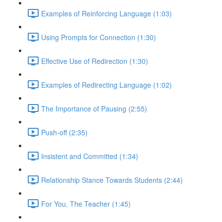
Examples of Reinforcing Language (1:03)
Using Prompts for Connection (1:30)
Effective Use of Redirection (1:30)
Examples of Redirecting Language (1:02)
The Importance of Pausing (2:55)
Push-off (2:35)
Insistent and Committed (1:34)
Relationship Stance Towards Students (2:44)
For You, The Teacher (1:45)