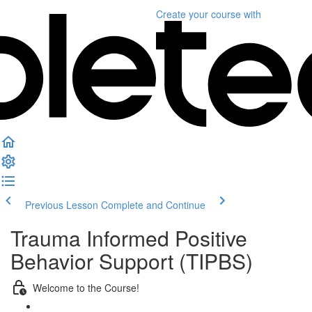
Create your course
with
Previous Lesson
Complete and Continue
Trauma Informed Positive
Behavior Support (TIPBS)
Welcome to the Course!