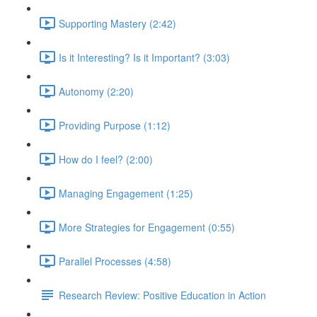
Supporting Mastery (2:42)
Is it Interesting? Is it Important? (3:03)
Autonomy (2:20)
Providing Purpose (1:12)
How do I feel? (2:00)
Managing Engagement (1:25)
More Strategies for Engagement (0:55)
Parallel Processes (4:58)
Research Review: Positive Education in Action