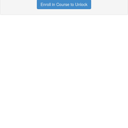
Enroll in Course to Unlock