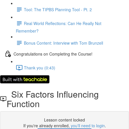
Tool: The TIPBS Planning Tool - Pt. 2
Real World Reflections: Can He Really Not
Remember?
Bonus Content: Interview with Tom Brunzell
Congratulations on Completing the Course!
Thank you (0:43)
Six Factors Influencing
Function
Lesson content locked
If you're already enrolled,
you'll need to login
.