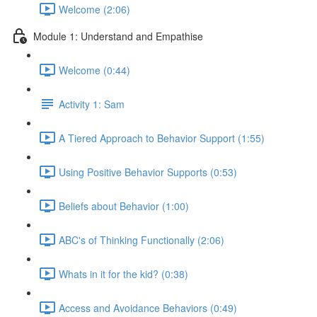
Welcome (2:06)
Module 1: Understand and Empathise
Welcome (0:44)
Activity 1: Sam
A Tiered Approach to Behavior Support (1:55)
Using Positive Behavior Supports (0:53)
Beliefs about Behavior (1:00)
ABC's of Thinking Functionally (2:06)
Whats in it for the kid? (0:38)
Access and Avoidance Behaviors (0:49)