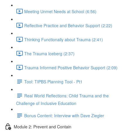
Meeting Unmet Needs at School (6:56)
Reflective Practice and Behavior Support (2:22)
Thinking Functionally about Trauma (2:41)
The Trauma Iceberg (2:37)
Trauma Informed Positive Behavior Support (2:09)
Tool: TIPBS Planning Tool - Pt1
Real World Reflections: Child Trauma and the
Challenge of Inclusive Education
Bonus Content: Interview with Dave Ziegler
Module 2: Prevent and Contain