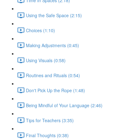
Time In Spaces (2:18)
Using the Safe Space (2:15)
Choices (1:10)
Making Adjustments (0:45)
Using Visuals (0:58)
Routines and Rituals (0:54)
Don't Pick Up the Rope (1:48)
Being Mindful of Your Language (2:46)
Tips for Teachers (3:35)
Final Thoughts (0:38)