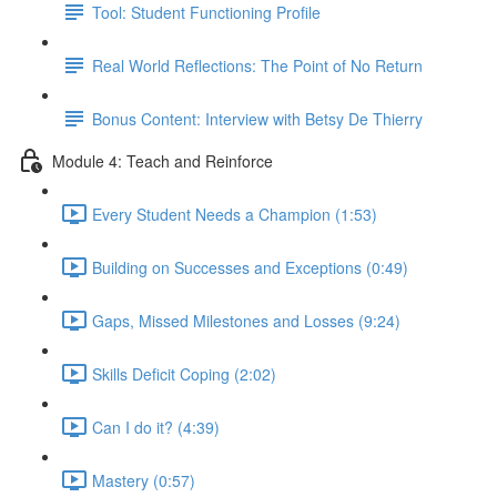
Tool: Student Functioning Profile
Real World Reflections: The Point of No Return
Bonus Content: Interview with Betsy De Thierry
Module 4: Teach and Reinforce
Every Student Needs a Champion (1:53)
Building on Successes and Exceptions (0:49)
Gaps, Missed Milestones and Losses (9:24)
Skills Deficit Coping (2:02)
Can I do it? (4:39)
Mastery (0:57)