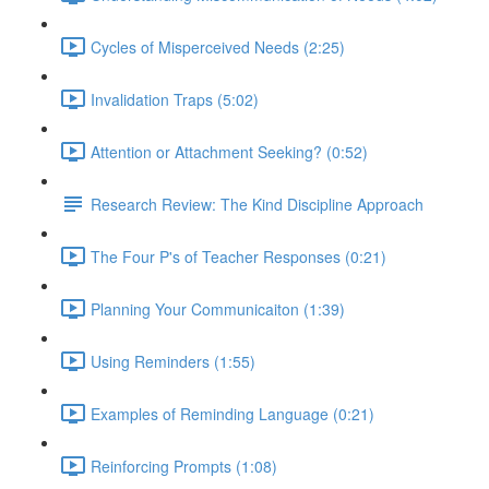
Cycles of Misperceived Needs (2:25)
Invalidation Traps (5:02)
Attention or Attachment Seeking? (0:52)
Research Review: The Kind Discipline Approach
The Four P's of Teacher Responses (0:21)
Planning Your Communicaiton (1:39)
Using Reminders (1:55)
Examples of Reminding Language (0:21)
Reinforcing Prompts (1:08)