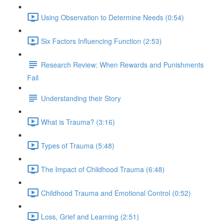
Using Observation to Determine Needs (0:54)
Six Factors Influencing Function (2:53)
Research Review: When Rewards and Punishments
Fail
Understanding their Story
What is Trauma? (3:16)
Types of Trauma (5:48)
The Impact of Childhood Trauma (6:48)
Childhood Trauma and Emotional Control (0:52)
Loss, Grief and Learning (2:51)