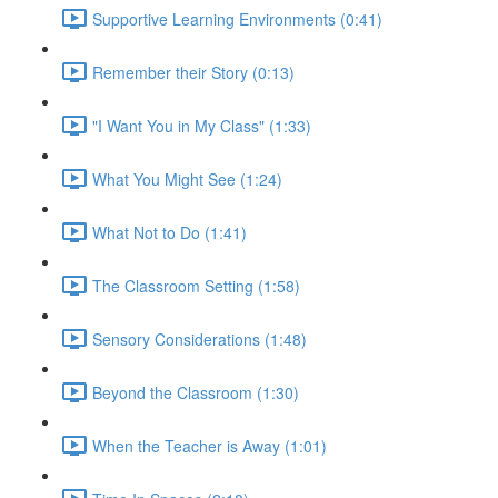
Supportive Learning Environments (0:41)
Remember their Story (0:13)
"I Want You in My Class" (1:33)
What You Might See (1:24)
What Not to Do (1:41)
The Classroom Setting (1:58)
Sensory Considerations (1:48)
Beyond the Classroom (1:30)
When the Teacher is Away (1:01)