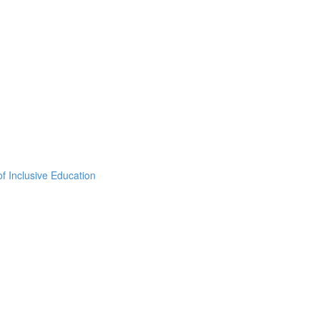
f Inclusive Education