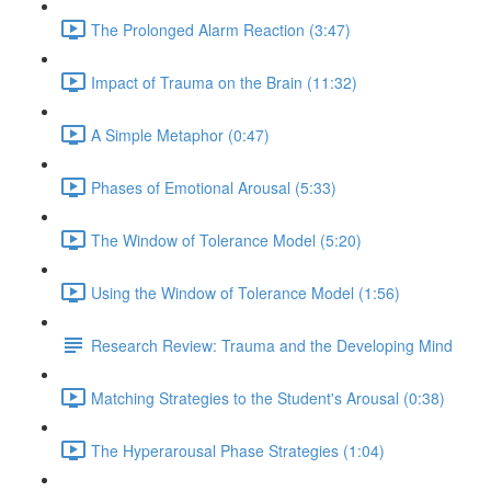
The Prolonged Alarm Reaction (3:47)
Impact of Trauma on the Brain (11:32)
A Simple Metaphor (0:47)
Phases of Emotional Arousal (5:33)
The Window of Tolerance Model (5:20)
Using the Window of Tolerance Model (1:56)
Research Review: Trauma and the Developing Mind
Matching Strategies to the Student's Arousal (0:38)
The Hyperarousal Phase Strategies (1:04)