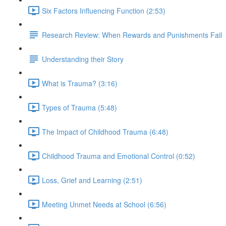
Six Factors Influencing Function (2:53)
Research Review: When Rewards and Punishments Fail
Understanding their Story
What is Trauma? (3:16)
Types of Trauma (5:48)
The Impact of Childhood Trauma (6:48)
Childhood Trauma and Emotional Control (0:52)
Loss, Grief and Learning (2:51)
Meeting Unmet Needs at School (6:56)