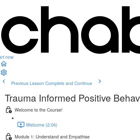
art now
Previous Lesson
Complete and Continue
Trauma Informed Positive Behav
Welcome to the Course!
Welcome (2:06)
Module 1: Understand and Empathise