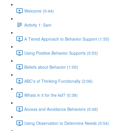
Welcome (0:44)
Activity 1: Sam
A Tiered Approach to Behavior Support (1:55)
Using Positive Behavior Supports (0:53)
Beliefs about Behavior (1:00)
ABC's of Thinking Functionally (2:06)
Whats in it for the kid? (0:38)
Access and Avoidance Behaviors (0:49)
Using Observation to Determine Needs (0:54)