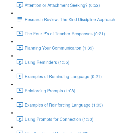
Attention or Attachment Seeking? (0:52)
Research Review: The Kind Discipline Approach
The Four P's of Teacher Responses (0:21)
Planning Your Communicaiton (1:39)
Using Reminders (1:55)
Examples of Reminding Language (0:21)
Reinforcing Prompts (1:08)
Examples of Reinforcing Language (1:03)
Using Prompts for Connection (1:30)