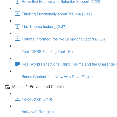
Reflective Practice and Behavior Support (2:22)
Thinking Functionally about Trauma (2:41)
The Trauma Iceberg (2:37)
Trauma Informed Positive Behavior Support (2:09)
Tool: TIPBS Planning Tool - Pt1
Real World Reflections: Child Trauma and the Challenge o
Bonus Content: Interview with Dave Ziegler
Module 2: Prevent and Contain
Introduction (3:10)
Activity 2: Georgina