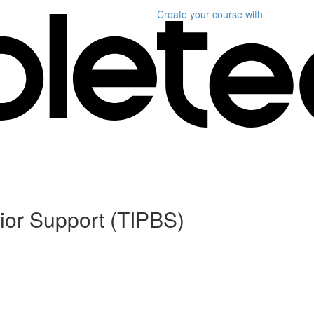
Create your course
with
ior Support (TIPBS)