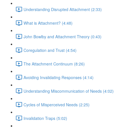
Understanding Disrupted Attachment (2:33)
What is Attachment? (4:48)
John Bowlby and Attachment Theory (0:43)
Coregulation and Trust (4:54)
The Attachment Continuum (8:26)
Avoiding Invalidating Responses (4:14)
Understanding Miscommunication of Needs (4:02)
Cycles of Misperceived Needs (2:25)
Invalidation Traps (5:02)