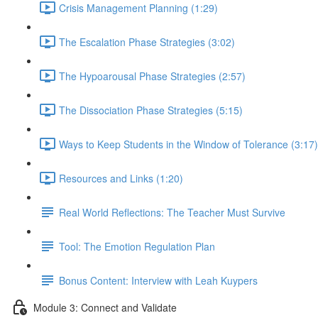
Crisis Management Planning (1:29)
The Escalation Phase Strategies (3:02)
The Hypoarousal Phase Strategies (2:57)
The Dissociation Phase Strategies (5:15)
Ways to Keep Students in the Window of Tolerance (3:17)
Resources and Links (1:20)
Real World Reflections: The Teacher Must Survive
Tool: The Emotion Regulation Plan
Bonus Content: Interview with Leah Kuypers
Module 3: Connect and Validate