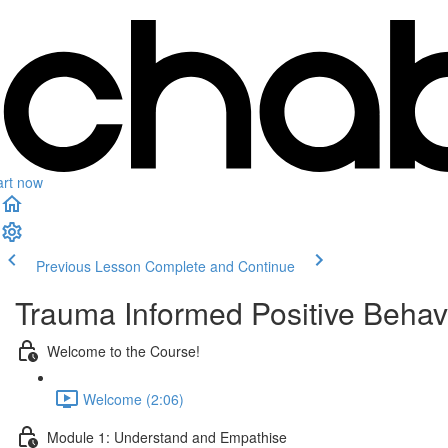
art now
Previous Lesson
Complete and Continue
Trauma Informed Positive Behav
Welcome to the Course!
Welcome (2:06)
Module 1: Understand and Empathise