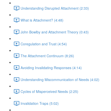
Understanding Disrupted Attachment (2:33)
What is Attachment? (4:48)
John Bowlby and Attachment Theory (0:43)
Coregulation and Trust (4:54)
The Attachment Continuum (8:26)
Avoiding Invalidating Responses (4:14)
Understanding Miscommunication of Needs (4:02)
Cycles of Misperceived Needs (2:25)
Invalidation Traps (5:02)