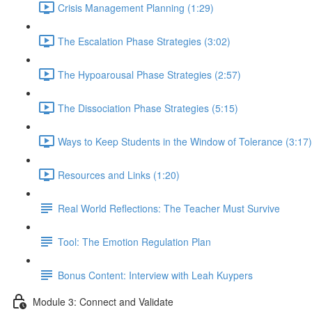
Crisis Management Planning (1:29)
The Escalation Phase Strategies (3:02)
The Hypoarousal Phase Strategies (2:57)
The Dissociation Phase Strategies (5:15)
Ways to Keep Students in the Window of Tolerance (3:17)
Resources and Links (1:20)
Real World Reflections: The Teacher Must Survive
Tool: The Emotion Regulation Plan
Bonus Content: Interview with Leah Kuypers
Module 3: Connect and Validate