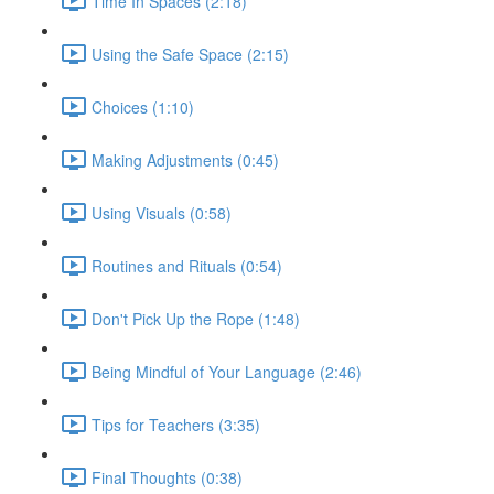
Time In Spaces (2:18)
Using the Safe Space (2:15)
Choices (1:10)
Making Adjustments (0:45)
Using Visuals (0:58)
Routines and Rituals (0:54)
Don't Pick Up the Rope (1:48)
Being Mindful of Your Language (2:46)
Tips for Teachers (3:35)
Final Thoughts (0:38)