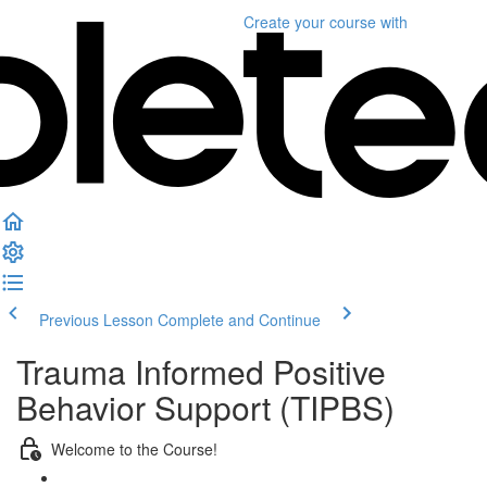
Create your course
with
Previous Lesson
Complete and Continue
Trauma Informed Positive
Behavior Support (TIPBS)
Welcome to the Course!