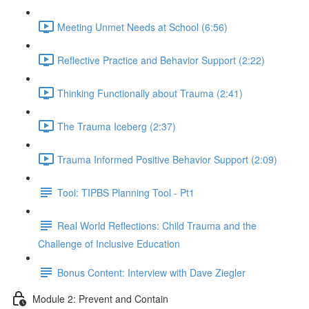
Meeting Unmet Needs at School (6:56)
Reflective Practice and Behavior Support (2:22)
Thinking Functionally about Trauma (2:41)
The Trauma Iceberg (2:37)
Trauma Informed Positive Behavior Support (2:09)
Tool: TIPBS Planning Tool - Pt1
Real World Reflections: Child Trauma and the
Challenge of Inclusive Education
Bonus Content: Interview with Dave Ziegler
Module 2: Prevent and Contain