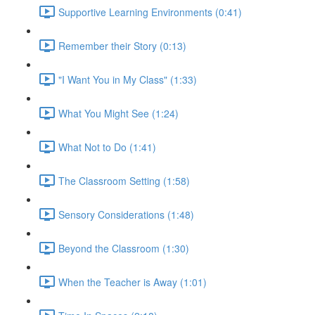
Supportive Learning Environments (0:41)
Remember their Story (0:13)
"I Want You in My Class" (1:33)
What You Might See (1:24)
What Not to Do (1:41)
The Classroom Setting (1:58)
Sensory Considerations (1:48)
Beyond the Classroom (1:30)
When the Teacher is Away (1:01)