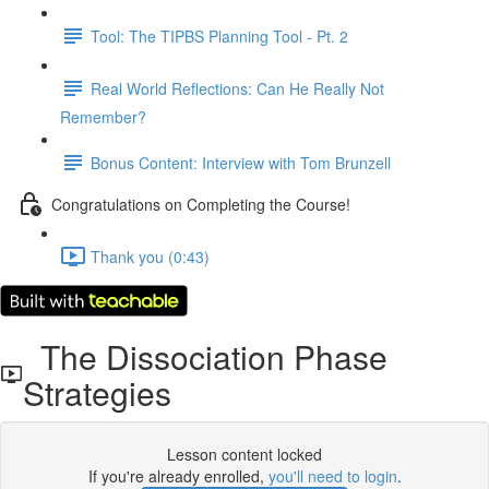
Tool: The TIPBS Planning Tool - Pt. 2
Real World Reflections: Can He Really Not
Remember?
Bonus Content: Interview with Tom Brunzell
Congratulations on Completing the Course!
Thank you (0:43)
The Dissociation Phase
Strategies
Lesson content locked
If you're already enrolled,
you'll need to login
.