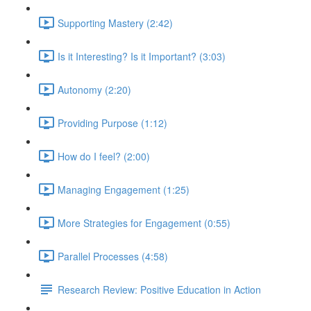
Supporting Mastery (2:42)
Is it Interesting? Is it Important? (3:03)
Autonomy (2:20)
Providing Purpose (1:12)
How do I feel? (2:00)
Managing Engagement (1:25)
More Strategies for Engagement (0:55)
Parallel Processes (4:58)
Research Review: Positive Education in Action