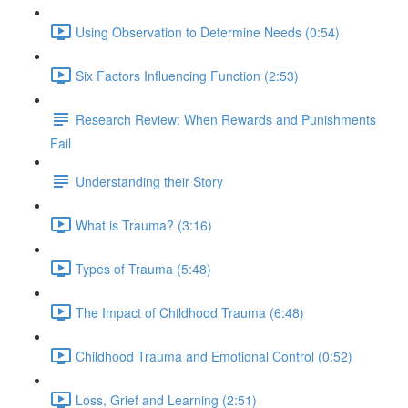
Using Observation to Determine Needs (0:54)
Six Factors Influencing Function (2:53)
Research Review: When Rewards and Punishments
Fail
Understanding their Story
What is Trauma? (3:16)
Types of Trauma (5:48)
The Impact of Childhood Trauma (6:48)
Childhood Trauma and Emotional Control (0:52)
Loss, Grief and Learning (2:51)