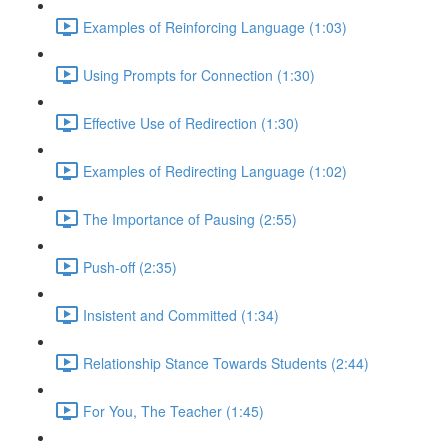
Examples of Reinforcing Language (1:03)
Using Prompts for Connection (1:30)
Effective Use of Redirection (1:30)
Examples of Redirecting Language (1:02)
The Importance of Pausing (2:55)
Push-off (2:35)
Insistent and Committed (1:34)
Relationship Stance Towards Students (2:44)
For You, The Teacher (1:45)