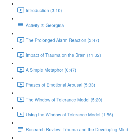
Introduction (3:10)
Activity 2: Georgina
The Prolonged Alarm Reaction (3:47)
Impact of Trauma on the Brain (11:32)
A Simple Metaphor (0:47)
Phases of Emotional Arousal (5:33)
The Window of Tolerance Model (5:20)
Using the Window of Tolerance Model (1:56)
Research Review: Trauma and the Developing Mind