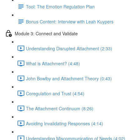
Tool: The Emotion Regulation Plan
Bonus Content: Interview with Leah Kuypers
Module 3: Connect and Validate
Understanding Disrupted Attachment (2:33)
What is Attachment? (4:48)
John Bowlby and Attachment Theory (0:43)
Coregulation and Trust (4:54)
The Attachment Continuum (8:26)
Avoiding Invalidating Responses (4:14)
Understanding Miscommunication of Needs (4:02)