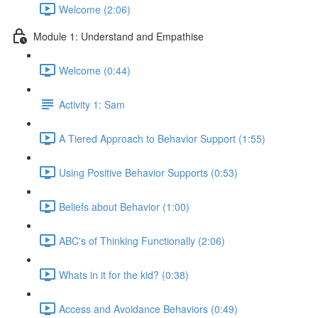
Welcome (2:06)
Module 1: Understand and Empathise
Welcome (0:44)
Activity 1: Sam
A Tiered Approach to Behavior Support (1:55)
Using Positive Behavior Supports (0:53)
Beliefs about Behavior (1:00)
ABC's of Thinking Functionally (2:06)
Whats in it for the kid? (0:38)
Access and Avoidance Behaviors (0:49)