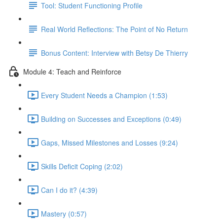
Tool: Student Functioning Profile
Real World Reflections: The Point of No Return
Bonus Content: Interview with Betsy De Thierry
Module 4: Teach and Reinforce
Every Student Needs a Champion (1:53)
Building on Successes and Exceptions (0:49)
Gaps, Missed Milestones and Losses (9:24)
Skills Deficit Coping (2:02)
Can I do it? (4:39)
Mastery (0:57)