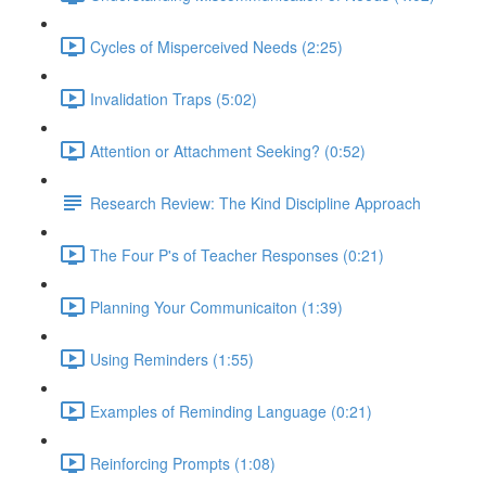
Cycles of Misperceived Needs (2:25)
Invalidation Traps (5:02)
Attention or Attachment Seeking? (0:52)
Research Review: The Kind Discipline Approach
The Four P's of Teacher Responses (0:21)
Planning Your Communicaiton (1:39)
Using Reminders (1:55)
Examples of Reminding Language (0:21)
Reinforcing Prompts (1:08)