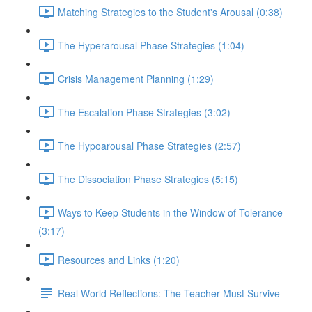
Matching Strategies to the Student's Arousal (0:38)
The Hyperarousal Phase Strategies (1:04)
Crisis Management Planning (1:29)
The Escalation Phase Strategies (3:02)
The Hypoarousal Phase Strategies (2:57)
The Dissociation Phase Strategies (5:15)
Ways to Keep Students in the Window of Tolerance
(3:17)
Resources and Links (1:20)
Real World Reflections: The Teacher Must Survive