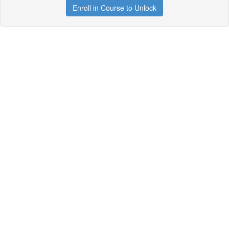
Enroll in Course to Unlock