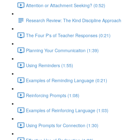
Attention or Attachment Seeking? (0:52)
Research Review: The Kind Discipline Approach
The Four P's of Teacher Responses (0:21)
Planning Your Communicaiton (1:39)
Using Reminders (1:55)
Examples of Reminding Language (0:21)
Reinforcing Prompts (1:08)
Examples of Reinforcing Language (1:03)
Using Prompts for Connection (1:30)