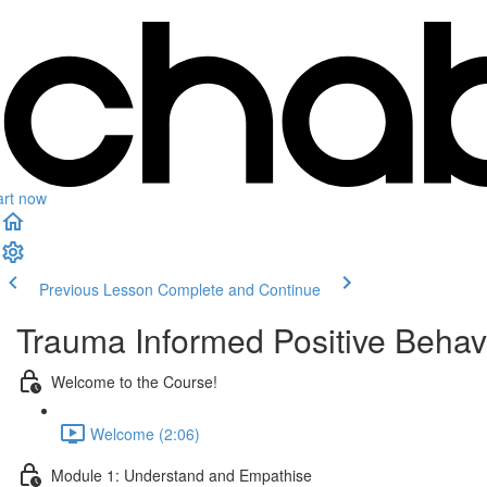
art now
Previous Lesson
Complete and Continue
Trauma Informed Positive Behav
Welcome to the Course!
Welcome (2:06)
Module 1: Understand and Empathise