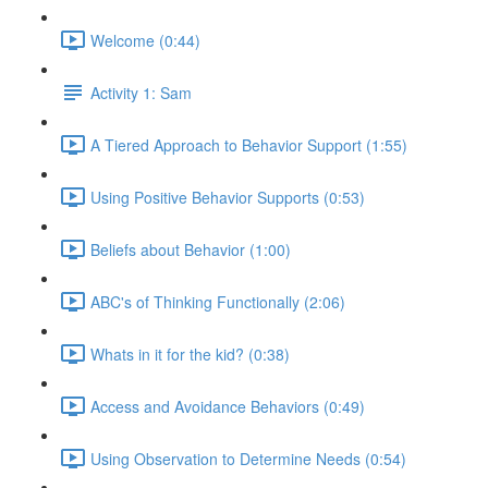
Welcome (0:44)
Activity 1: Sam
A Tiered Approach to Behavior Support (1:55)
Using Positive Behavior Supports (0:53)
Beliefs about Behavior (1:00)
ABC's of Thinking Functionally (2:06)
Whats in it for the kid? (0:38)
Access and Avoidance Behaviors (0:49)
Using Observation to Determine Needs (0:54)