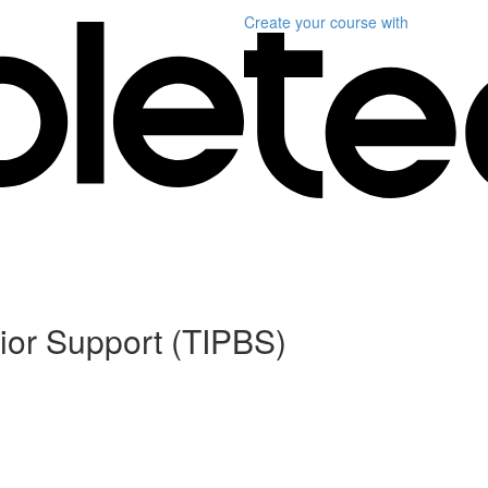
Create your course
with
ior Support (TIPBS)