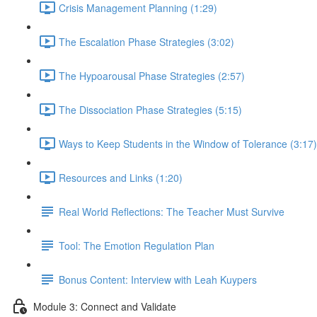
Crisis Management Planning (1:29)
The Escalation Phase Strategies (3:02)
The Hypoarousal Phase Strategies (2:57)
The Dissociation Phase Strategies (5:15)
Ways to Keep Students in the Window of Tolerance (3:17)
Resources and Links (1:20)
Real World Reflections: The Teacher Must Survive
Tool: The Emotion Regulation Plan
Bonus Content: Interview with Leah Kuypers
Module 3: Connect and Validate