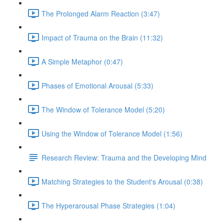
The Prolonged Alarm Reaction (3:47)
Impact of Trauma on the Brain (11:32)
A Simple Metaphor (0:47)
Phases of Emotional Arousal (5:33)
The Window of Tolerance Model (5:20)
Using the Window of Tolerance Model (1:56)
Research Review: Trauma and the Developing Mind
Matching Strategies to the Student's Arousal (0:38)
The Hyperarousal Phase Strategies (1:04)