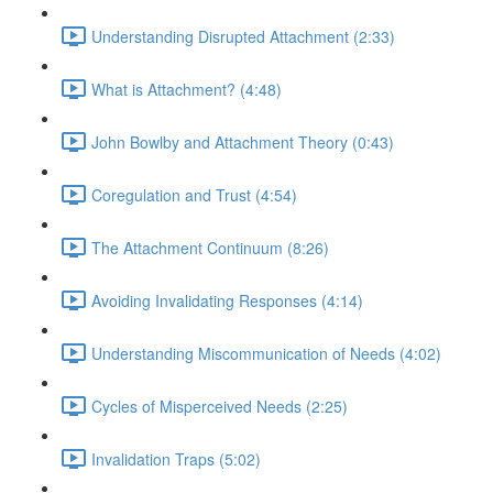
Understanding Disrupted Attachment (2:33)
What is Attachment? (4:48)
John Bowlby and Attachment Theory (0:43)
Coregulation and Trust (4:54)
The Attachment Continuum (8:26)
Avoiding Invalidating Responses (4:14)
Understanding Miscommunication of Needs (4:02)
Cycles of Misperceived Needs (2:25)
Invalidation Traps (5:02)