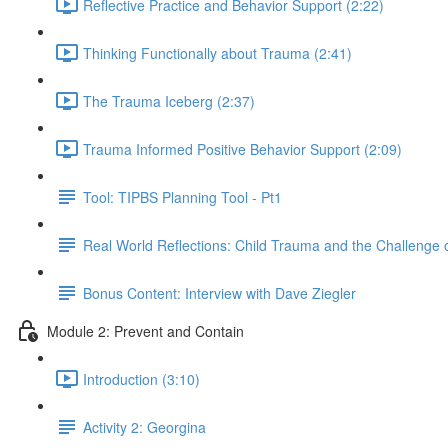
Reflective Practice and Behavior Support (2:22)
Thinking Functionally about Trauma (2:41)
The Trauma Iceberg (2:37)
Trauma Informed Positive Behavior Support (2:09)
Tool: TIPBS Planning Tool - Pt1
Real World Reflections: Child Trauma and the Challenge o
Bonus Content: Interview with Dave Ziegler
Module 2: Prevent and Contain
Introduction (3:10)
Activity 2: Georgina