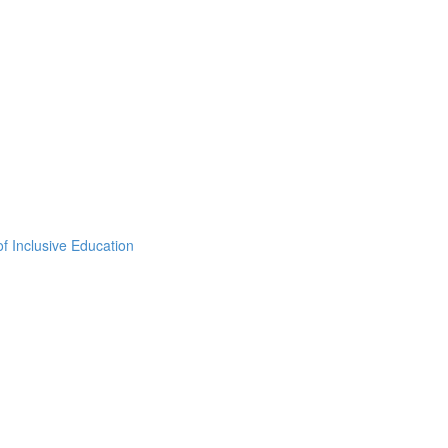
f Inclusive Education