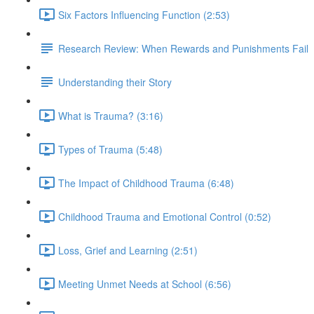
Six Factors Influencing Function (2:53)
Research Review: When Rewards and Punishments Fail
Understanding their Story
What is Trauma? (3:16)
Types of Trauma (5:48)
The Impact of Childhood Trauma (6:48)
Childhood Trauma and Emotional Control (0:52)
Loss, Grief and Learning (2:51)
Meeting Unmet Needs at School (6:56)