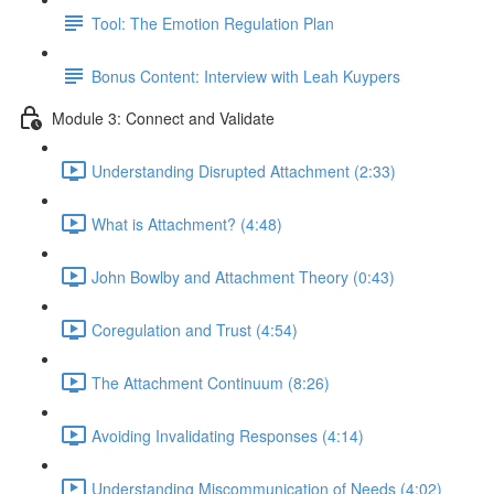
Tool: The Emotion Regulation Plan
Bonus Content: Interview with Leah Kuypers
Module 3: Connect and Validate
Understanding Disrupted Attachment (2:33)
What is Attachment? (4:48)
John Bowlby and Attachment Theory (0:43)
Coregulation and Trust (4:54)
The Attachment Continuum (8:26)
Avoiding Invalidating Responses (4:14)
Understanding Miscommunication of Needs (4:02)