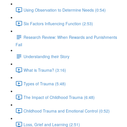
Using Observation to Determine Needs (0:54)
Six Factors Influencing Function (2:53)
Research Review: When Rewards and Punishments
Fail
Understanding their Story
What is Trauma? (3:16)
Types of Trauma (5:48)
The Impact of Childhood Trauma (6:48)
Childhood Trauma and Emotional Control (0:52)
Loss, Grief and Learning (2:51)