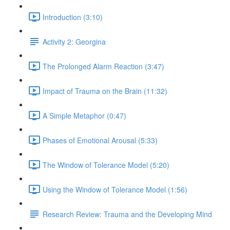
Introduction (3:10)
Activity 2: Georgina
The Prolonged Alarm Reaction (3:47)
Impact of Trauma on the Brain (11:32)
A Simple Metaphor (0:47)
Phases of Emotional Arousal (5:33)
The Window of Tolerance Model (5:20)
Using the Window of Tolerance Model (1:56)
Research Review: Trauma and the Developing Mind