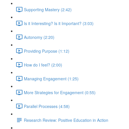
Supporting Mastery (2:42)
Is it Interesting? Is it Important? (3:03)
Autonomy (2:20)
Providing Purpose (1:12)
How do I feel? (2:00)
Managing Engagement (1:25)
More Strategies for Engagement (0:55)
Parallel Processes (4:58)
Research Review: Positive Education in Action