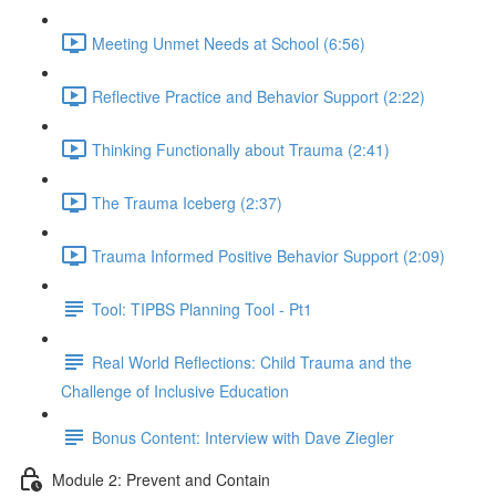
Meeting Unmet Needs at School (6:56)
Reflective Practice and Behavior Support (2:22)
Thinking Functionally about Trauma (2:41)
The Trauma Iceberg (2:37)
Trauma Informed Positive Behavior Support (2:09)
Tool: TIPBS Planning Tool - Pt1
Real World Reflections: Child Trauma and the
Challenge of Inclusive Education
Bonus Content: Interview with Dave Ziegler
Module 2: Prevent and Contain