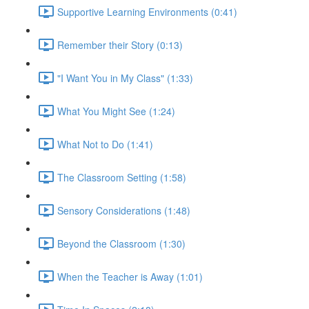
Supportive Learning Environments (0:41)
Remember their Story (0:13)
"I Want You in My Class" (1:33)
What You Might See (1:24)
What Not to Do (1:41)
The Classroom Setting (1:58)
Sensory Considerations (1:48)
Beyond the Classroom (1:30)
When the Teacher is Away (1:01)