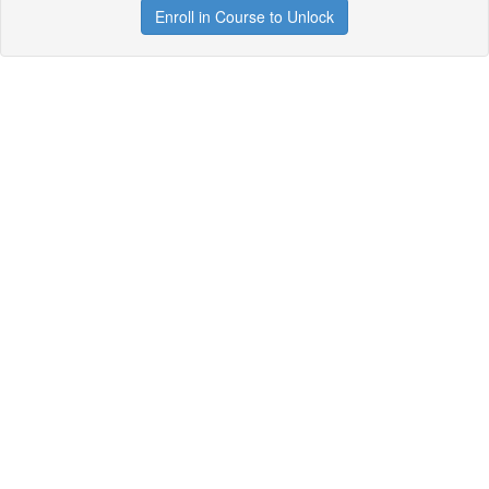
Enroll in Course to Unlock