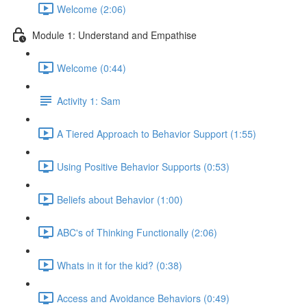
Welcome (2:06)
Module 1: Understand and Empathise
Welcome (0:44)
Activity 1: Sam
A Tiered Approach to Behavior Support (1:55)
Using Positive Behavior Supports (0:53)
Beliefs about Behavior (1:00)
ABC's of Thinking Functionally (2:06)
Whats in it for the kid? (0:38)
Access and Avoidance Behaviors (0:49)