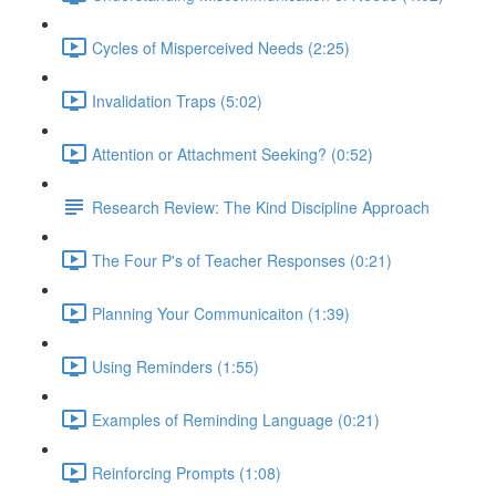
Cycles of Misperceived Needs (2:25)
Invalidation Traps (5:02)
Attention or Attachment Seeking? (0:52)
Research Review: The Kind Discipline Approach
The Four P's of Teacher Responses (0:21)
Planning Your Communicaiton (1:39)
Using Reminders (1:55)
Examples of Reminding Language (0:21)
Reinforcing Prompts (1:08)