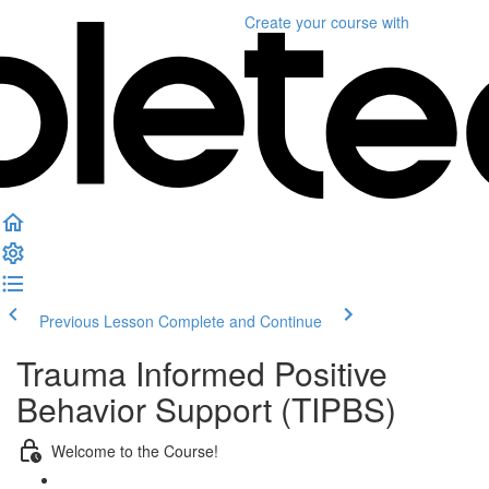
Create your course
with
Previous Lesson
Complete and Continue
Trauma Informed Positive
Behavior Support (TIPBS)
Welcome to the Course!