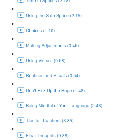
Time In Spaces (2:18)
Using the Safe Space (2:15)
Choices (1:10)
Making Adjustments (0:45)
Using Visuals (0:58)
Routines and Rituals (0:54)
Don't Pick Up the Rope (1:48)
Being Mindful of Your Language (2:46)
Tips for Teachers (3:35)
Final Thoughts (0:38)