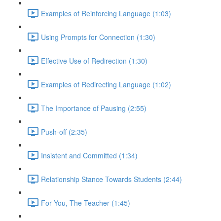
Examples of Reinforcing Language (1:03)
Using Prompts for Connection (1:30)
Effective Use of Redirection (1:30)
Examples of Redirecting Language (1:02)
The Importance of Pausing (2:55)
Push-off (2:35)
Insistent and Committed (1:34)
Relationship Stance Towards Students (2:44)
For You, The Teacher (1:45)