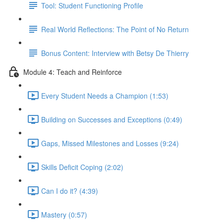
Tool: Student Functioning Profile
Real World Reflections: The Point of No Return
Bonus Content: Interview with Betsy De Thierry
Module 4: Teach and Reinforce
Every Student Needs a Champion (1:53)
Building on Successes and Exceptions (0:49)
Gaps, Missed Milestones and Losses (9:24)
Skills Deficit Coping (2:02)
Can I do it? (4:39)
Mastery (0:57)