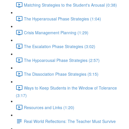
Matching Strategies to the Student's Arousal (0:38)
The Hyperarousal Phase Strategies (1:04)
Crisis Management Planning (1:29)
The Escalation Phase Strategies (3:02)
The Hypoarousal Phase Strategies (2:57)
The Dissociation Phase Strategies (5:15)
Ways to Keep Students in the Window of Tolerance
(3:17)
Resources and Links (1:20)
Real World Reflections: The Teacher Must Survive