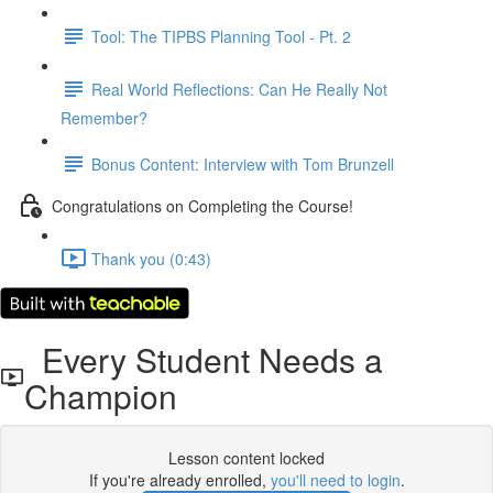
Tool: The TIPBS Planning Tool - Pt. 2
Real World Reflections: Can He Really Not
Remember?
Bonus Content: Interview with Tom Brunzell
Congratulations on Completing the Course!
Thank you (0:43)
Every Student Needs a
Champion
Lesson content locked
If you're already enrolled,
you'll need to login
.