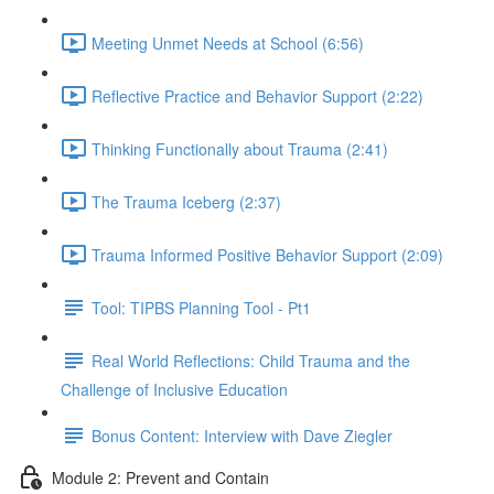
Meeting Unmet Needs at School (6:56)
Reflective Practice and Behavior Support (2:22)
Thinking Functionally about Trauma (2:41)
The Trauma Iceberg (2:37)
Trauma Informed Positive Behavior Support (2:09)
Tool: TIPBS Planning Tool - Pt1
Real World Reflections: Child Trauma and the
Challenge of Inclusive Education
Bonus Content: Interview with Dave Ziegler
Module 2: Prevent and Contain