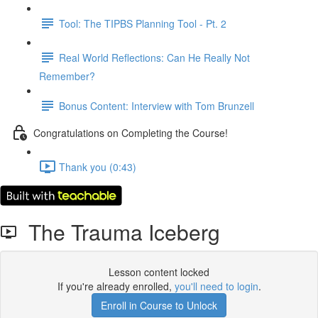
Tool: The TIPBS Planning Tool - Pt. 2
Real World Reflections: Can He Really Not
Remember?
Bonus Content: Interview with Tom Brunzell
Congratulations on Completing the Course!
Thank you (0:43)
The Trauma Iceberg
Lesson content locked
If you're already enrolled,
you'll need to login
.
Enroll in Course to Unlock