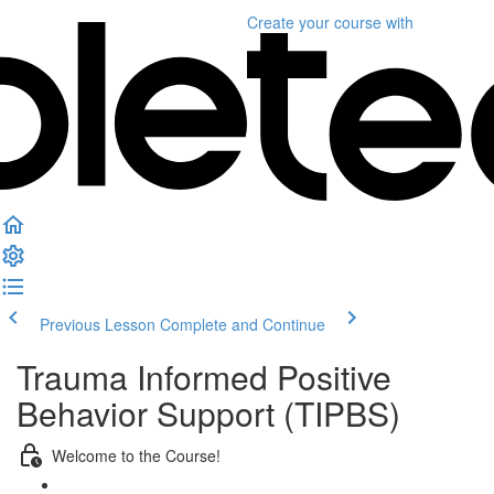
Create your course
with
Previous Lesson
Complete and Continue
Trauma Informed Positive
Behavior Support (TIPBS)
Welcome to the Course!