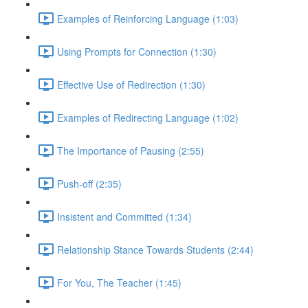
Examples of Reinforcing Language (1:03)
Using Prompts for Connection (1:30)
Effective Use of Redirection (1:30)
Examples of Redirecting Language (1:02)
The Importance of Pausing (2:55)
Push-off (2:35)
Insistent and Committed (1:34)
Relationship Stance Towards Students (2:44)
For You, The Teacher (1:45)