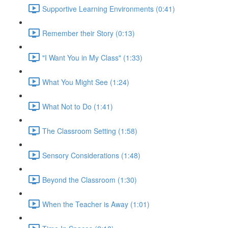
Supportive Learning Environments (0:41)
Remember their Story (0:13)
"I Want You in My Class" (1:33)
What You Might See (1:24)
What Not to Do (1:41)
The Classroom Setting (1:58)
Sensory Considerations (1:48)
Beyond the Classroom (1:30)
When the Teacher is Away (1:01)