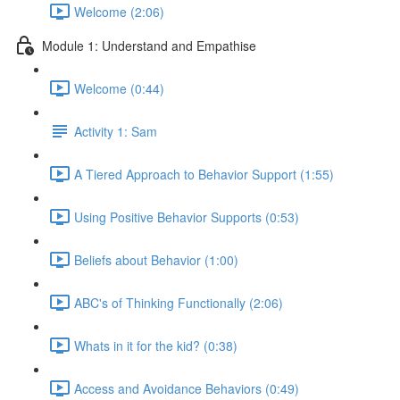
Welcome (2:06)
Module 1: Understand and Empathise
Welcome (0:44)
Activity 1: Sam
A Tiered Approach to Behavior Support (1:55)
Using Positive Behavior Supports (0:53)
Beliefs about Behavior (1:00)
ABC's of Thinking Functionally (2:06)
Whats in it for the kid? (0:38)
Access and Avoidance Behaviors (0:49)