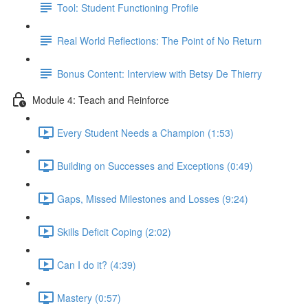
Tool: Student Functioning Profile
Real World Reflections: The Point of No Return
Bonus Content: Interview with Betsy De Thierry
Module 4: Teach and Reinforce
Every Student Needs a Champion (1:53)
Building on Successes and Exceptions (0:49)
Gaps, Missed Milestones and Losses (9:24)
Skills Deficit Coping (2:02)
Can I do it? (4:39)
Mastery (0:57)