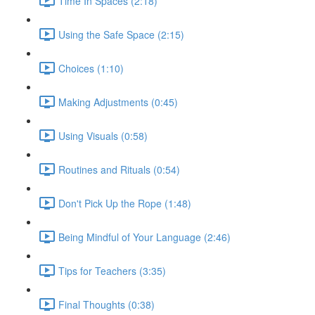
Time In Spaces (2:18)
Using the Safe Space (2:15)
Choices (1:10)
Making Adjustments (0:45)
Using Visuals (0:58)
Routines and Rituals (0:54)
Don't Pick Up the Rope (1:48)
Being Mindful of Your Language (2:46)
Tips for Teachers (3:35)
Final Thoughts (0:38)