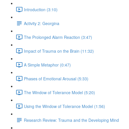
Introduction (3:10)
Activity 2: Georgina
The Prolonged Alarm Reaction (3:47)
Impact of Trauma on the Brain (11:32)
A Simple Metaphor (0:47)
Phases of Emotional Arousal (5:33)
The Window of Tolerance Model (5:20)
Using the Window of Tolerance Model (1:56)
Research Review: Trauma and the Developing Mind