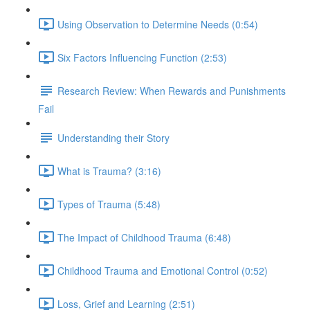
Using Observation to Determine Needs (0:54)
Six Factors Influencing Function (2:53)
Research Review: When Rewards and Punishments
Fail
Understanding their Story
What is Trauma? (3:16)
Types of Trauma (5:48)
The Impact of Childhood Trauma (6:48)
Childhood Trauma and Emotional Control (0:52)
Loss, Grief and Learning (2:51)