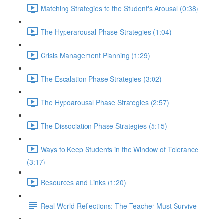
Matching Strategies to the Student's Arousal (0:38)
The Hyperarousal Phase Strategies (1:04)
Crisis Management Planning (1:29)
The Escalation Phase Strategies (3:02)
The Hypoarousal Phase Strategies (2:57)
The Dissociation Phase Strategies (5:15)
Ways to Keep Students in the Window of Tolerance
(3:17)
Resources and Links (1:20)
Real World Reflections: The Teacher Must Survive