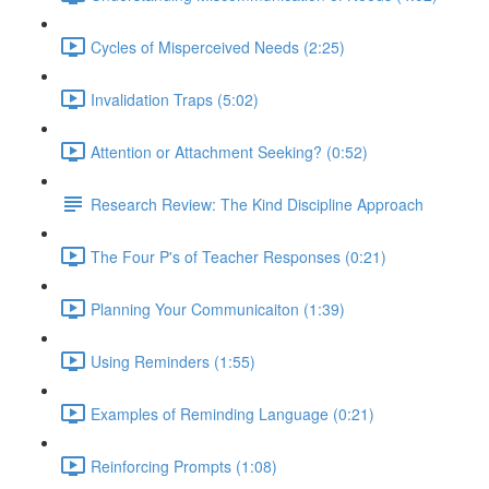
Cycles of Misperceived Needs (2:25)
Invalidation Traps (5:02)
Attention or Attachment Seeking? (0:52)
Research Review: The Kind Discipline Approach
The Four P's of Teacher Responses (0:21)
Planning Your Communicaiton (1:39)
Using Reminders (1:55)
Examples of Reminding Language (0:21)
Reinforcing Prompts (1:08)