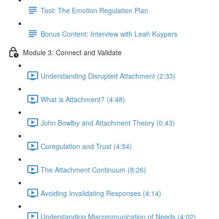
Tool: The Emotion Regulation Plan
Bonus Content: Interview with Leah Kuypers
Module 3: Connect and Validate
Understanding Disrupted Attachment (2:33)
What is Attachment? (4:48)
John Bowlby and Attachment Theory (0:43)
Coregulation and Trust (4:54)
The Attachment Continuum (8:26)
Avoiding Invalidating Responses (4:14)
Understanding Miscommunication of Needs (4:02)