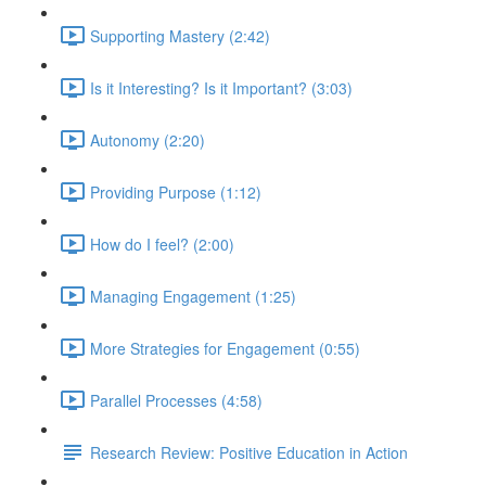
Supporting Mastery (2:42)
Is it Interesting? Is it Important? (3:03)
Autonomy (2:20)
Providing Purpose (1:12)
How do I feel? (2:00)
Managing Engagement (1:25)
More Strategies for Engagement (0:55)
Parallel Processes (4:58)
Research Review: Positive Education in Action