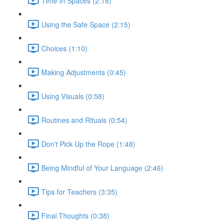
Time In Spaces (2:18)
Using the Safe Space (2:15)
Choices (1:10)
Making Adjustments (0:45)
Using Visuals (0:58)
Routines and Rituals (0:54)
Don't Pick Up the Rope (1:48)
Being Mindful of Your Language (2:46)
Tips for Teachers (3:35)
Final Thoughts (0:38)