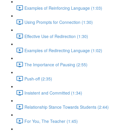
Examples of Reinforcing Language (1:03)
Using Prompts for Connection (1:30)
Effective Use of Redirection (1:30)
Examples of Redirecting Language (1:02)
The Importance of Pausing (2:55)
Push-off (2:35)
Insistent and Committed (1:34)
Relationship Stance Towards Students (2:44)
For You, The Teacher (1:45)