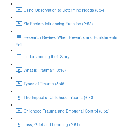
Using Observation to Determine Needs (0:54)
Six Factors Influencing Function (2:53)
Research Review: When Rewards and Punishments
Fail
Understanding their Story
What is Trauma? (3:16)
Types of Trauma (5:48)
The Impact of Childhood Trauma (6:48)
Childhood Trauma and Emotional Control (0:52)
Loss, Grief and Learning (2:51)