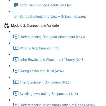
Tool: The Emotion Regulation Plan
Bonus Content: Interview with Leah Kuypers
Module 3: Connect and Validate
Understanding Disrupted Attachment (2:33)
What is Attachment? (4:48)
John Bowlby and Attachment Theory (0:43)
Coregulation and Trust (4:54)
The Attachment Continuum (8:26)
Avoiding Invalidating Responses (4:14)
Understanding Miscommunication of Needs (4:02)