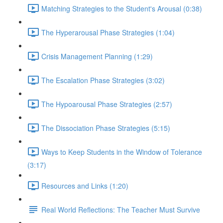
Matching Strategies to the Student's Arousal (0:38)
The Hyperarousal Phase Strategies (1:04)
Crisis Management Planning (1:29)
The Escalation Phase Strategies (3:02)
The Hypoarousal Phase Strategies (2:57)
The Dissociation Phase Strategies (5:15)
Ways to Keep Students in the Window of Tolerance
(3:17)
Resources and Links (1:20)
Real World Reflections: The Teacher Must Survive