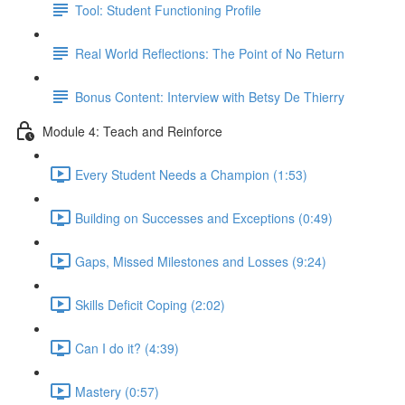
Tool: Student Functioning Profile
Real World Reflections: The Point of No Return
Bonus Content: Interview with Betsy De Thierry
Module 4: Teach and Reinforce
Every Student Needs a Champion (1:53)
Building on Successes and Exceptions (0:49)
Gaps, Missed Milestones and Losses (9:24)
Skills Deficit Coping (2:02)
Can I do it? (4:39)
Mastery (0:57)