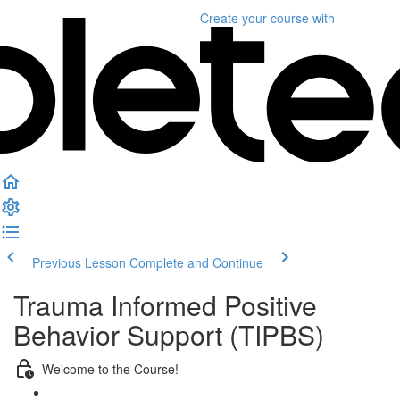
Create your course
with
Previous Lesson
Complete and Continue
Trauma Informed Positive
Behavior Support (TIPBS)
Welcome to the Course!