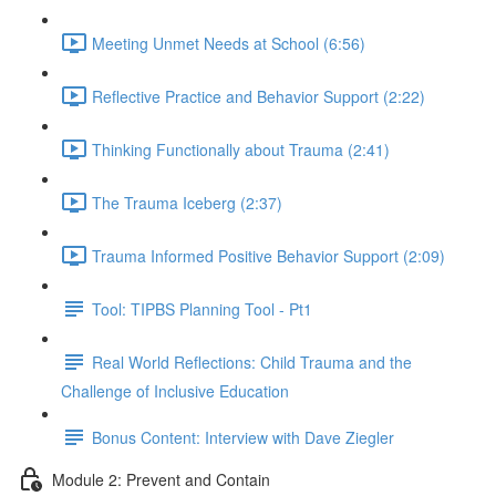
Meeting Unmet Needs at School (6:56)
Reflective Practice and Behavior Support (2:22)
Thinking Functionally about Trauma (2:41)
The Trauma Iceberg (2:37)
Trauma Informed Positive Behavior Support (2:09)
Tool: TIPBS Planning Tool - Pt1
Real World Reflections: Child Trauma and the
Challenge of Inclusive Education
Bonus Content: Interview with Dave Ziegler
Module 2: Prevent and Contain