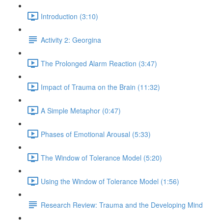
Introduction (3:10)
Activity 2: Georgina
The Prolonged Alarm Reaction (3:47)
Impact of Trauma on the Brain (11:32)
A Simple Metaphor (0:47)
Phases of Emotional Arousal (5:33)
The Window of Tolerance Model (5:20)
Using the Window of Tolerance Model (1:56)
Research Review: Trauma and the Developing Mind