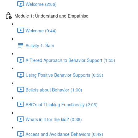
Welcome (2:06)
Module 1: Understand and Empathise
Welcome (0:44)
Activity 1: Sam
A Tiered Approach to Behavior Support (1:55)
Using Positive Behavior Supports (0:53)
Beliefs about Behavior (1:00)
ABC's of Thinking Functionally (2:06)
Whats in it for the kid? (0:38)
Access and Avoidance Behaviors (0:49)