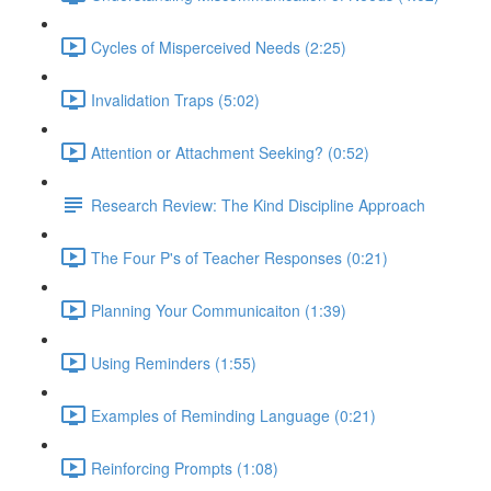
Cycles of Misperceived Needs (2:25)
Invalidation Traps (5:02)
Attention or Attachment Seeking? (0:52)
Research Review: The Kind Discipline Approach
The Four P's of Teacher Responses (0:21)
Planning Your Communicaiton (1:39)
Using Reminders (1:55)
Examples of Reminding Language (0:21)
Reinforcing Prompts (1:08)