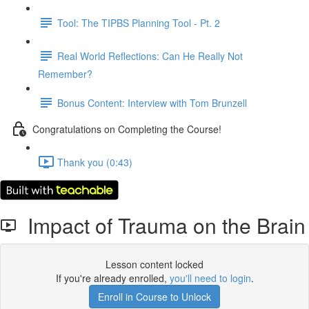
Tool: The TIPBS Planning Tool - Pt. 2
Real World Reflections: Can He Really Not
Remember?
Bonus Content: Interview with Tom Brunzell
Congratulations on Completing the Course!
Thank you (0:43)
Impact of Trauma on the Brain
Lesson content locked
If you're already enrolled,
you'll need to login
.
Enroll in Course to Unlock