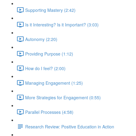
Supporting Mastery (2:42)
Is it Interesting? Is it Important? (3:03)
Autonomy (2:20)
Providing Purpose (1:12)
How do I feel? (2:00)
Managing Engagement (1:25)
More Strategies for Engagement (0:55)
Parallel Processes (4:58)
Research Review: Positive Education in Action