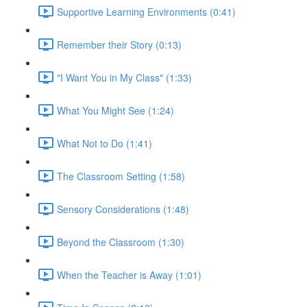
Supportive Learning Environments (0:41)
Remember their Story (0:13)
"I Want You in My Class" (1:33)
What You Might See (1:24)
What Not to Do (1:41)
The Classroom Setting (1:58)
Sensory Considerations (1:48)
Beyond the Classroom (1:30)
When the Teacher is Away (1:01)