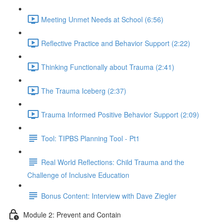
Meeting Unmet Needs at School (6:56)
Reflective Practice and Behavior Support (2:22)
Thinking Functionally about Trauma (2:41)
The Trauma Iceberg (2:37)
Trauma Informed Positive Behavior Support (2:09)
Tool: TIPBS Planning Tool - Pt1
Real World Reflections: Child Trauma and the
Challenge of Inclusive Education
Bonus Content: Interview with Dave Ziegler
Module 2: Prevent and Contain