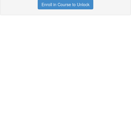
Enroll in Course to Unlock