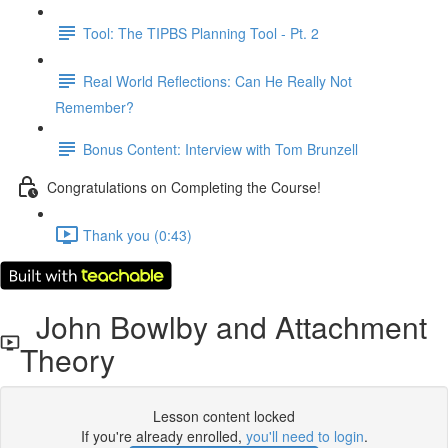
Tool: The TIPBS Planning Tool - Pt. 2
Real World Reflections: Can He Really Not
Remember?
Bonus Content: Interview with Tom Brunzell
Congratulations on Completing the Course!
Thank you (0:43)
John Bowlby and Attachment
Theory
Lesson content locked
If you're already enrolled,
you'll need to login
.