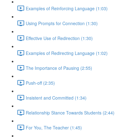
Examples of Reinforcing Language (1:03)
Using Prompts for Connection (1:30)
Effective Use of Redirection (1:30)
Examples of Redirecting Language (1:02)
The Importance of Pausing (2:55)
Push-off (2:35)
Insistent and Committed (1:34)
Relationship Stance Towards Students (2:44)
For You, The Teacher (1:45)