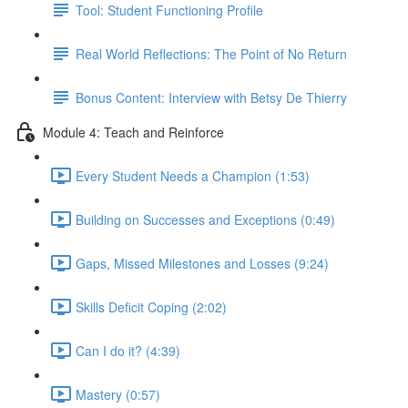
Tool: Student Functioning Profile
Real World Reflections: The Point of No Return
Bonus Content: Interview with Betsy De Thierry
Module 4: Teach and Reinforce
Every Student Needs a Champion (1:53)
Building on Successes and Exceptions (0:49)
Gaps, Missed Milestones and Losses (9:24)
Skills Deficit Coping (2:02)
Can I do it? (4:39)
Mastery (0:57)