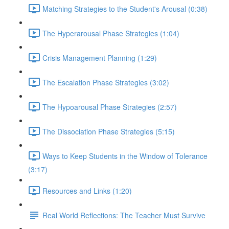
Matching Strategies to the Student's Arousal (0:38)
The Hyperarousal Phase Strategies (1:04)
Crisis Management Planning (1:29)
The Escalation Phase Strategies (3:02)
The Hypoarousal Phase Strategies (2:57)
The Dissociation Phase Strategies (5:15)
Ways to Keep Students in the Window of Tolerance
(3:17)
Resources and Links (1:20)
Real World Reflections: The Teacher Must Survive