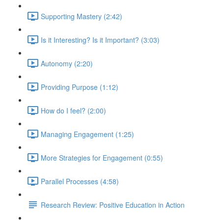
Supporting Mastery (2:42)
Is it Interesting? Is it Important? (3:03)
Autonomy (2:20)
Providing Purpose (1:12)
How do I feel? (2:00)
Managing Engagement (1:25)
More Strategies for Engagement (0:55)
Parallel Processes (4:58)
Research Review: Positive Education in Action