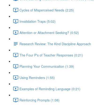
Cycles of Misperceived Needs (2:25)
Invalidation Traps (5:02)
Attention or Attachment Seeking? (0:52)
Research Review: The Kind Discipline Approach
The Four P's of Teacher Responses (0:21)
Planning Your Communicaiton (1:39)
Using Reminders (1:55)
Examples of Reminding Language (0:21)
Reinforcing Prompts (1:08)