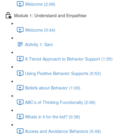
Welcome (2:06)
Module 1: Understand and Empathise
Welcome (0:44)
Activity 1: Sam
A Tiered Approach to Behavior Support (1:55)
Using Positive Behavior Supports (0:53)
Beliefs about Behavior (1:00)
ABC's of Thinking Functionally (2:06)
Whats in it for the kid? (0:38)
Access and Avoidance Behaviors (0:49)