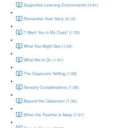
Supportive Learning Environments (0:41)
Remember their Story (0:13)
"I Want You in My Class" (1:33)
What You Might See (1:24)
What Not to Do (1:41)
The Classroom Setting (1:58)
Sensory Considerations (1:48)
Beyond the Classroom (1:30)
When the Teacher is Away (1:01)