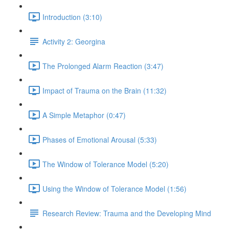
Introduction (3:10)
Activity 2: Georgina
The Prolonged Alarm Reaction (3:47)
Impact of Trauma on the Brain (11:32)
A Simple Metaphor (0:47)
Phases of Emotional Arousal (5:33)
The Window of Tolerance Model (5:20)
Using the Window of Tolerance Model (1:56)
Research Review: Trauma and the Developing Mind