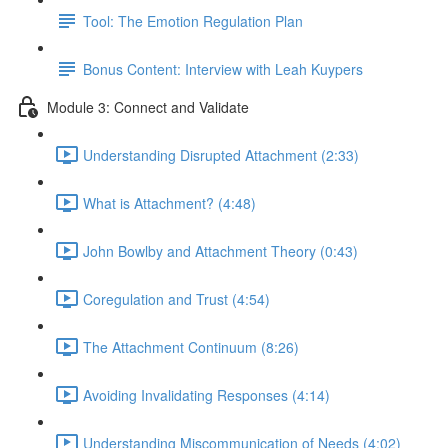
Tool: The Emotion Regulation Plan
Bonus Content: Interview with Leah Kuypers
Module 3: Connect and Validate
Understanding Disrupted Attachment (2:33)
What is Attachment? (4:48)
John Bowlby and Attachment Theory (0:43)
Coregulation and Trust (4:54)
The Attachment Continuum (8:26)
Avoiding Invalidating Responses (4:14)
Understanding Miscommunication of Needs (4:02)