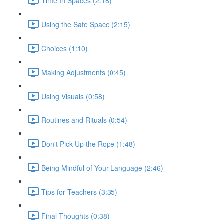
Time In Spaces (2:18)
Using the Safe Space (2:15)
Choices (1:10)
Making Adjustments (0:45)
Using Visuals (0:58)
Routines and Rituals (0:54)
Don't Pick Up the Rope (1:48)
Being Mindful of Your Language (2:46)
Tips for Teachers (3:35)
Final Thoughts (0:38)