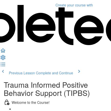
Create your course
with
Previous Lesson
Complete and Continue
Trauma Informed Positive
Behavior Support (TIPBS)
Welcome to the Course!