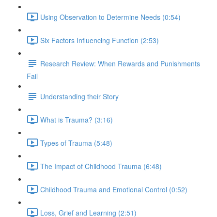
Using Observation to Determine Needs (0:54)
Six Factors Influencing Function (2:53)
Research Review: When Rewards and Punishments
Fail
Understanding their Story
What is Trauma? (3:16)
Types of Trauma (5:48)
The Impact of Childhood Trauma (6:48)
Childhood Trauma and Emotional Control (0:52)
Loss, Grief and Learning (2:51)