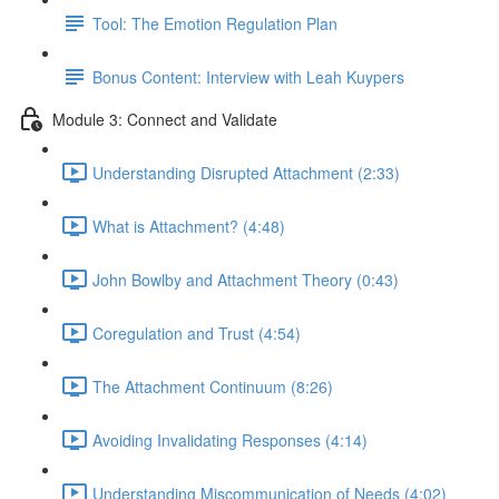
Tool: The Emotion Regulation Plan
Bonus Content: Interview with Leah Kuypers
Module 3: Connect and Validate
Understanding Disrupted Attachment (2:33)
What is Attachment? (4:48)
John Bowlby and Attachment Theory (0:43)
Coregulation and Trust (4:54)
The Attachment Continuum (8:26)
Avoiding Invalidating Responses (4:14)
Understanding Miscommunication of Needs (4:02)