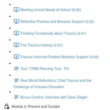
Meeting Unmet Needs at School (6:56)
Reflective Practice and Behavior Support (2:22)
Thinking Functionally about Trauma (2:41)
The Trauma Iceberg (2:37)
Trauma Informed Positive Behavior Support (2:09)
Tool: TIPBS Planning Tool - Pt1
Real World Reflections: Child Trauma and the
Challenge of Inclusive Education
Bonus Content: Interview with Dave Ziegler
Module 2: Prevent and Contain