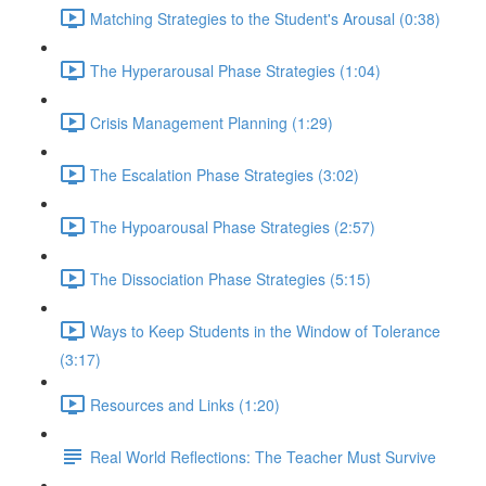
Matching Strategies to the Student's Arousal (0:38)
The Hyperarousal Phase Strategies (1:04)
Crisis Management Planning (1:29)
The Escalation Phase Strategies (3:02)
The Hypoarousal Phase Strategies (2:57)
The Dissociation Phase Strategies (5:15)
Ways to Keep Students in the Window of Tolerance
(3:17)
Resources and Links (1:20)
Real World Reflections: The Teacher Must Survive