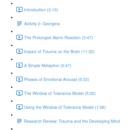
Introduction (3:10)
Activity 2: Georgina
The Prolonged Alarm Reaction (3:47)
Impact of Trauma on the Brain (11:32)
A Simple Metaphor (0:47)
Phases of Emotional Arousal (5:33)
The Window of Tolerance Model (5:20)
Using the Window of Tolerance Model (1:56)
Research Review: Trauma and the Developing Mind