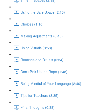
Time In Spaces (2:18)
Using the Safe Space (2:15)
Choices (1:10)
Making Adjustments (0:45)
Using Visuals (0:58)
Routines and Rituals (0:54)
Don't Pick Up the Rope (1:48)
Being Mindful of Your Language (2:46)
Tips for Teachers (3:35)
Final Thoughts (0:38)