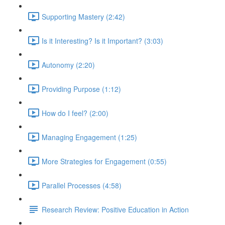
Supporting Mastery (2:42)
Is it Interesting? Is it Important? (3:03)
Autonomy (2:20)
Providing Purpose (1:12)
How do I feel? (2:00)
Managing Engagement (1:25)
More Strategies for Engagement (0:55)
Parallel Processes (4:58)
Research Review: Positive Education in Action