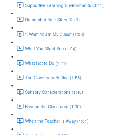
Supportive Learning Environments (0:41)
Remember their Story (0:13)
"I Want You in My Class" (1:33)
What You Might See (1:24)
What Not to Do (1:41)
The Classroom Setting (1:58)
Sensory Considerations (1:48)
Beyond the Classroom (1:30)
When the Teacher is Away (1:01)