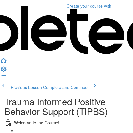
Create your course
with
Previous Lesson
Complete and Continue
Trauma Informed Positive
Behavior Support (TIPBS)
Welcome to the Course!