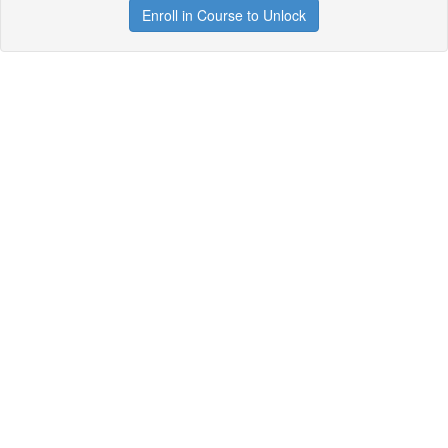
Enroll in Course to Unlock