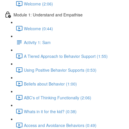
Welcome (2:06)
Module 1: Understand and Empathise
Welcome (0:44)
Activity 1: Sam
A Tiered Approach to Behavior Support (1:55)
Using Positive Behavior Supports (0:53)
Beliefs about Behavior (1:00)
ABC's of Thinking Functionally (2:06)
Whats in it for the kid? (0:38)
Access and Avoidance Behaviors (0:49)