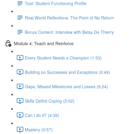
Tool: Student Functioning Profile
Real World Reflections: The Point of No Return
Bonus Content: Interview with Betsy De Thierry
Module 4: Teach and Reinforce
Every Student Needs a Champion (1:53)
Building on Successes and Exceptions (0:49)
Gaps, Missed Milestones and Losses (9:24)
Skills Deficit Coping (2:02)
Can I do it? (4:39)
Mastery (0:57)