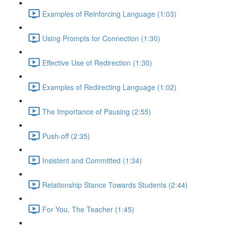
Examples of Reinforcing Language (1:03)
Using Prompts for Connection (1:30)
Effective Use of Redirection (1:30)
Examples of Redirecting Language (1:02)
The Importance of Pausing (2:55)
Push-off (2:35)
Insistent and Committed (1:34)
Relationship Stance Towards Students (2:44)
For You, The Teacher (1:45)