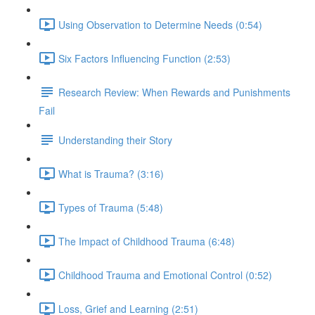
Using Observation to Determine Needs (0:54)
Six Factors Influencing Function (2:53)
Research Review: When Rewards and Punishments
Fail
Understanding their Story
What is Trauma? (3:16)
Types of Trauma (5:48)
The Impact of Childhood Trauma (6:48)
Childhood Trauma and Emotional Control (0:52)
Loss, Grief and Learning (2:51)