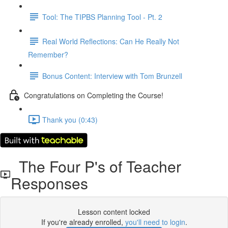
Tool: The TIPBS Planning Tool - Pt. 2
Real World Reflections: Can He Really Not
Remember?
Bonus Content: Interview with Tom Brunzell
Congratulations on Completing the Course!
Thank you (0:43)
The Four P's of Teacher
Responses
Lesson content locked
If you're already enrolled,
you'll need to login
.