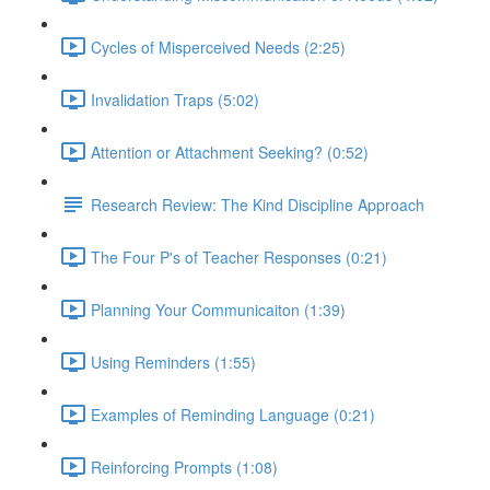
Cycles of Misperceived Needs (2:25)
Invalidation Traps (5:02)
Attention or Attachment Seeking? (0:52)
Research Review: The Kind Discipline Approach
The Four P's of Teacher Responses (0:21)
Planning Your Communicaiton (1:39)
Using Reminders (1:55)
Examples of Reminding Language (0:21)
Reinforcing Prompts (1:08)