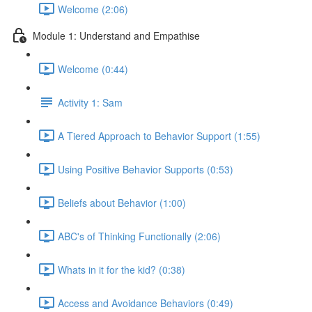
Welcome (2:06)
Module 1: Understand and Empathise
Welcome (0:44)
Activity 1: Sam
A Tiered Approach to Behavior Support (1:55)
Using Positive Behavior Supports (0:53)
Beliefs about Behavior (1:00)
ABC's of Thinking Functionally (2:06)
Whats in it for the kid? (0:38)
Access and Avoidance Behaviors (0:49)