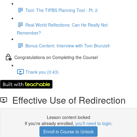
Tool: The TIPBS Planning Tool - Pt. 2
Real World Reflections: Can He Really Not
Remember?
Bonus Content: Interview with Tom Brunzell
Congratulations on Completing the Course!
Thank you (0:43)
Effective Use of Redirection
Lesson content locked
If you're already enrolled,
you'll need to login
.
Enroll in Course to Unlock