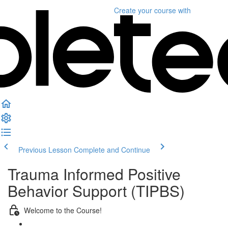
Create your course
with
Previous Lesson
Complete and Continue
Trauma Informed Positive
Behavior Support (TIPBS)
Welcome to the Course!