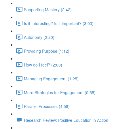
Supporting Mastery (2:42)
Is it Interesting? Is it Important? (3:03)
Autonomy (2:20)
Providing Purpose (1:12)
How do I feel? (2:00)
Managing Engagement (1:25)
More Strategies for Engagement (0:55)
Parallel Processes (4:58)
Research Review: Positive Education in Action