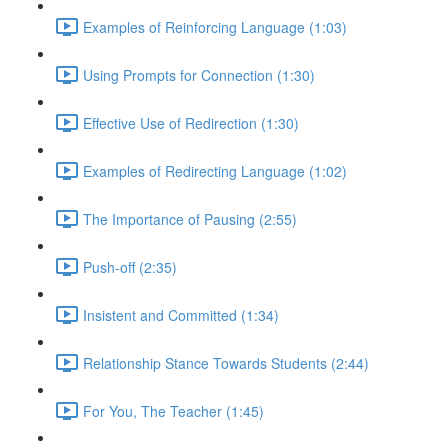
Examples of Reinforcing Language (1:03)
Using Prompts for Connection (1:30)
Effective Use of Redirection (1:30)
Examples of Redirecting Language (1:02)
The Importance of Pausing (2:55)
Push-off (2:35)
Insistent and Committed (1:34)
Relationship Stance Towards Students (2:44)
For You, The Teacher (1:45)