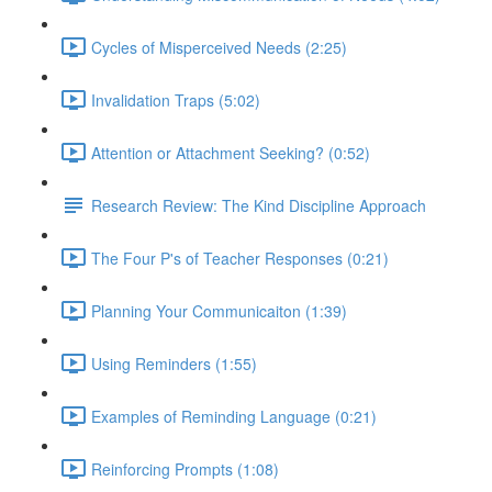
Cycles of Misperceived Needs (2:25)
Invalidation Traps (5:02)
Attention or Attachment Seeking? (0:52)
Research Review: The Kind Discipline Approach
The Four P's of Teacher Responses (0:21)
Planning Your Communicaiton (1:39)
Using Reminders (1:55)
Examples of Reminding Language (0:21)
Reinforcing Prompts (1:08)