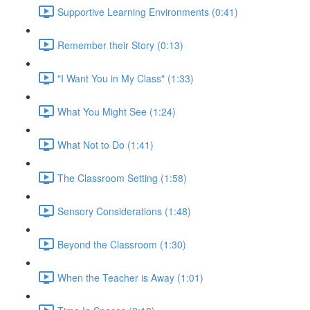
Supportive Learning Environments (0:41)
Remember their Story (0:13)
"I Want You in My Class" (1:33)
What You Might See (1:24)
What Not to Do (1:41)
The Classroom Setting (1:58)
Sensory Considerations (1:48)
Beyond the Classroom (1:30)
When the Teacher is Away (1:01)