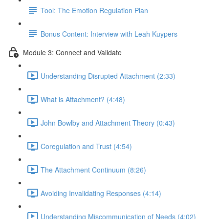
Tool: The Emotion Regulation Plan
Bonus Content: Interview with Leah Kuypers
Module 3: Connect and Validate
Understanding Disrupted Attachment (2:33)
What is Attachment? (4:48)
John Bowlby and Attachment Theory (0:43)
Coregulation and Trust (4:54)
The Attachment Continuum (8:26)
Avoiding Invalidating Responses (4:14)
Understanding Miscommunication of Needs (4:02)