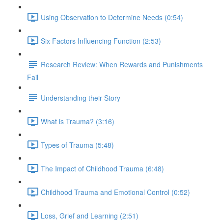
Using Observation to Determine Needs (0:54)
Six Factors Influencing Function (2:53)
Research Review: When Rewards and Punishments
Fail
Understanding their Story
What is Trauma? (3:16)
Types of Trauma (5:48)
The Impact of Childhood Trauma (6:48)
Childhood Trauma and Emotional Control (0:52)
Loss, Grief and Learning (2:51)