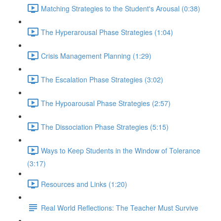
Matching Strategies to the Student's Arousal (0:38)
The Hyperarousal Phase Strategies (1:04)
Crisis Management Planning (1:29)
The Escalation Phase Strategies (3:02)
The Hypoarousal Phase Strategies (2:57)
The Dissociation Phase Strategies (5:15)
Ways to Keep Students in the Window of Tolerance
(3:17)
Resources and Links (1:20)
Real World Reflections: The Teacher Must Survive