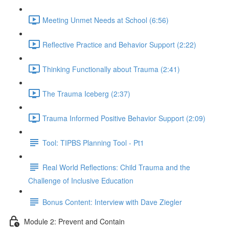
Meeting Unmet Needs at School (6:56)
Reflective Practice and Behavior Support (2:22)
Thinking Functionally about Trauma (2:41)
The Trauma Iceberg (2:37)
Trauma Informed Positive Behavior Support (2:09)
Tool: TIPBS Planning Tool - Pt1
Real World Reflections: Child Trauma and the
Challenge of Inclusive Education
Bonus Content: Interview with Dave Ziegler
Module 2: Prevent and Contain