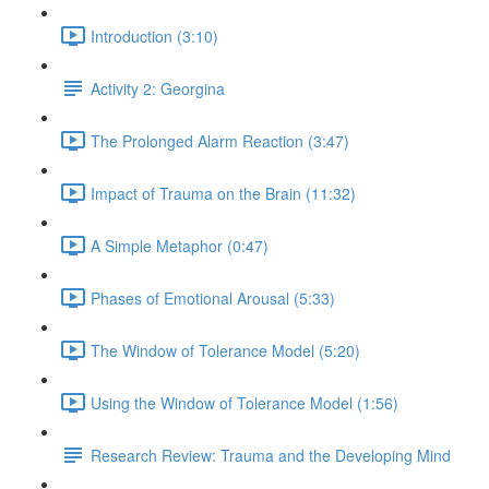
Introduction (3:10)
Activity 2: Georgina
The Prolonged Alarm Reaction (3:47)
Impact of Trauma on the Brain (11:32)
A Simple Metaphor (0:47)
Phases of Emotional Arousal (5:33)
The Window of Tolerance Model (5:20)
Using the Window of Tolerance Model (1:56)
Research Review: Trauma and the Developing Mind