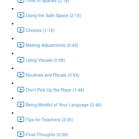
Time In Spaces (2:18)
Using the Safe Space (2:15)
Choices (1:10)
Making Adjustments (0:45)
Using Visuals (0:58)
Routines and Rituals (0:54)
Don't Pick Up the Rope (1:48)
Being Mindful of Your Language (2:46)
Tips for Teachers (3:35)
Final Thoughts (0:38)