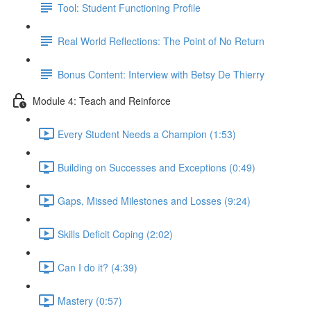
Tool: Student Functioning Profile
Real World Reflections: The Point of No Return
Bonus Content: Interview with Betsy De Thierry
Module 4: Teach and Reinforce
Every Student Needs a Champion (1:53)
Building on Successes and Exceptions (0:49)
Gaps, Missed Milestones and Losses (9:24)
Skills Deficit Coping (2:02)
Can I do it? (4:39)
Mastery (0:57)