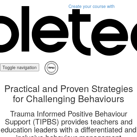
Create your course
with
Toggle navigation
Practical and Proven Strategies
for Challenging Behaviours
Trauma Informed Positive Behaviour
Support (TIPBS) provides teachers and
education leaders with a differentiated and