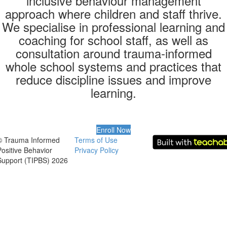
inclusive behaviour management
approach where children and staff thrive.
We specialise in professional learning and
coaching for school staff, as well as
consultation around trauma-informed
whole school systems and practices that
reduce discipline issues and improve
learning.
Enroll Now
© Trauma Informed
Terms of Use
Positive Behavior
Privacy Policy
Support (TIPBS) 2026